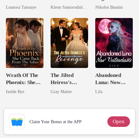
Daughter And
Pampered By
Genius Heiress
Leanora Tanouye
Kleon Samorodnitsky
Nikolos Bussini
Never Returns
Her Three
Who Shines
Powerhouse
Brothers
Wrath Of The
The Jilted
Abandoned
Phoenix: She
Heiress's
Luna: Now
Came Back
Ruthless
Untouchable
Isolde Rye
Gray Matter
Lila
From The Ashes
Billionaire
Revenge
Open
Claim Your Bonus at the APP