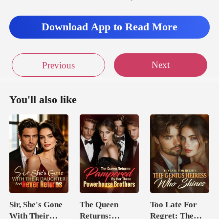
Download App to Read More
Next
Previous
You'll also like
Sir, She's Gone
The Queen
Too Late For
With Their
Returns:
Regret: The