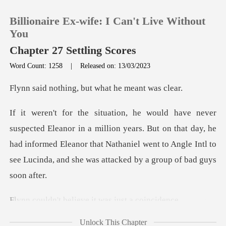
Billionaire Ex-wife: I Can't Live Without
You
Chapter 27 Settling Scores
Word Count: 1258
|
Released on: 13/03/2023
0
ng, but what he
TOP UP
lion years. But on that day, he
Reading History
had informed Eleanor that Nathaniel went to Ang
Sign out
Get the APP
elieve it was ju
Unlock This Chapter
u