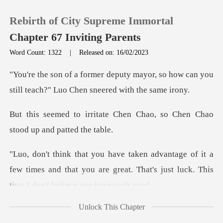
Rebirth of City Supreme Immortal
Chapter 67 Inviting Parents
Word Count: 1322
|
Released on: 16/02/2023
0
ayor, so how can you
still teach?" L
TOP UP
Chen Chao, so Chen Chao
st
Reading History
it a
Sign out
few times and that you are great. That's jus
Get the APP
Unlock This Chapter