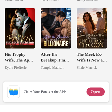
Touch
His Trophy
After the
The Meek Ex-
Wife, The Apex
Breakup, I'm
Wife Is Now an
Predator
Spoiled by a
Untouchable
Eydie Pfefferle
Temple Madison
Shale Merrick
Billionaire
Tycoon
Open
Claim Your Bonus at the APP