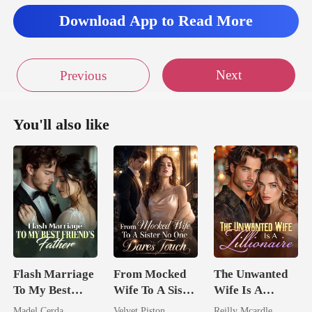
Download App to Read More
Next
Previous
You'll also like
Flash Marriage
From Mocked
The Unwanted
To My Best
Wife To A Sister
Wife Is A
Friend's Father
No One Dares
Zillionaire
Madel Cerda
Velvet Piston
Reilly Mcardle