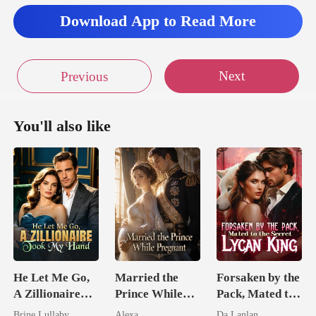
lievable look, Luo
Download App to Read More
Next
Previous
You'll also like
He Let Me Go,
Married the
Forsaken by the
A Zillionaire
Prince While
Pack, Mated to
Took My Hand
Pregnant
the Secret
Brine Lullaby
Alexa
Da Lanlan