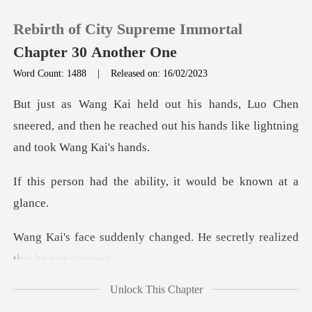
Rebirth of City Supreme Immortal
Chapter 30 Another One
Word Count: 1488
|
Released on: 16/02/2023
0
Chen
sneered, and then he reached out his h
TOP UP
he ability, it would
Reading History
Sign out
changed. He secretly real
Get the APP
Unlock This Chapter
ou