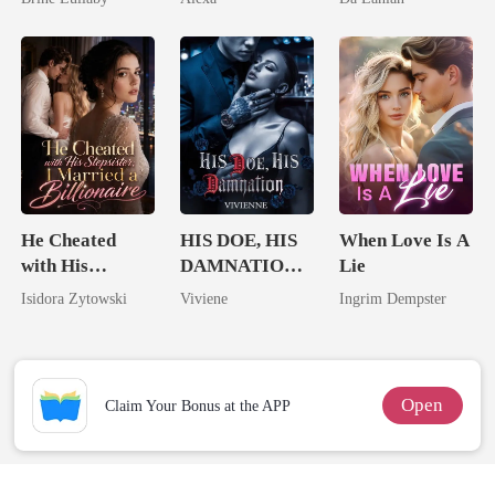
Lycan King
He Cheated
HIS DOE, HIS
When Love Is A
with His
DAMNATION(
Lie
Stepsister, I
An Erotic
Isidora Zytowski
Viviene
Ingrim Dempster
Married a
Billionaire
Billionaire
Romance)
Open
Claim Your Bonus at the APP