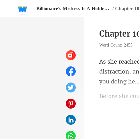
Billionaire's Mistress Is A Hidden Heiress
/
Chapter 10
Chapter 1
Word Count: 2455
distraction, 
capturing her 
p