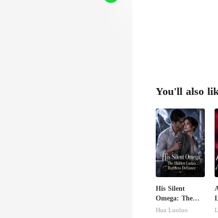
You'll also li
His Silent
Omega: The
Hidden Luna's
U
Hua Luoluo
L
Ruthless