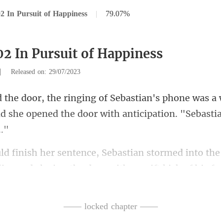
2 In Pursuit of Happiness
|
79.07%
02 In Pursuit of Happiness
|
Released on: 29/07/2023
ne was a
and she opened the door
stormed into the
lips and
ush him away
—— locked chapter ——