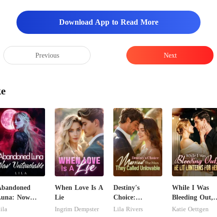
Download App to Read More
Previous
Next
ke
Abandoned
When Love Is A
Destiny's
While I Was
Luna: Now
Lie
Choice:
Bleeding Out,
ntouchable
Married The
He Lit Lantern
ila
Ingrim Dempster
Lila Rivers
Katie Oettgen
Man They
For Her