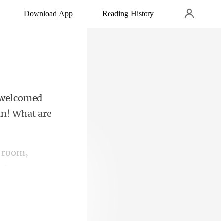
Download App
Reading History
 welcomed
 room,