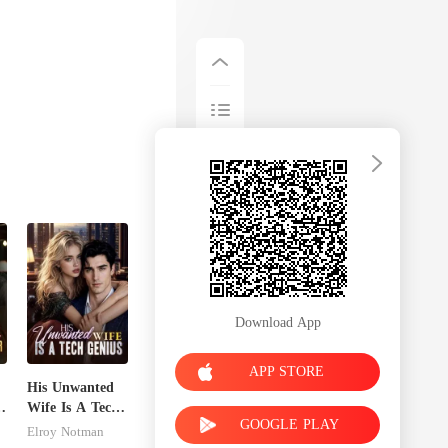
Download App
APP STORE
His Unwanted
Wife Is A Tech
GOOGLE PLAY
s
Genius
Elroy Notman