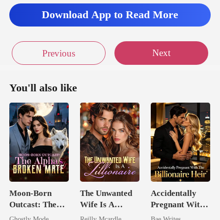
Download App to Read More
Next
Previous
You'll also like
Moon-Born
The Unwanted
Accidentally
Outcast: The
Wife Is A
Pregnant With
Alpha's Broken
Zillionaire
The Billionaire
Ghostly Mode
Reilly Mcardle
Bae Writes