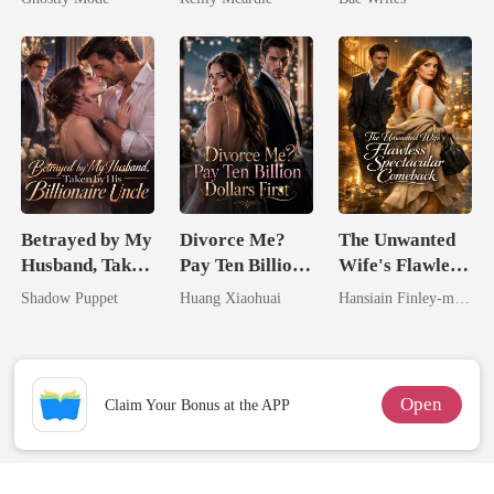
Mate
Heir
Betrayed by My
Divorce Me?
The Unwanted
Husband, Taken
Pay Ten Billion
Wife's Flawless
by His
Dollars First
Spectacular
Shadow Puppet
Huang Xiaohuai
Hansiain Finley-moise
Billionaire
Comeback
Uncle
Open
Claim Your Bonus at the APP