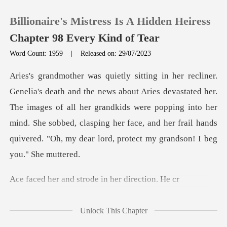
Billionaire's Mistress Is A Hidden Heiress
Chapter 98 Every Kind of Tear
Word Count: 1959
|
Released on: 29/07/2023
0
vastated her.
TOP UP
The images of all her grandkids were popping into her
mind. She sobbed, clasping her f
Reading History
Sign out
d strode in her
Get the APP
Unlock This Chapter