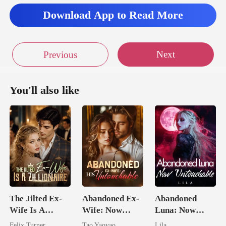
ah felt an immedia
Download App to Read More
Next
Previous
You'll also like
The Jilted Ex-
Abandoned Ex-
Abandoned
Wife Is A
Wife: Now
Luna: Now
Zillionaire
Untouchable
Untouchable
Felix Turner
Tao Yaoyao
Lila