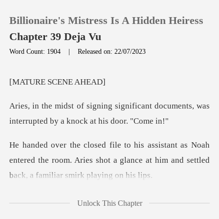
Billionaire's Mistress Is A Hidden Heiress
Chapter 39 Deja Vu
Word Count: 1904
|
Released on: 22/07/2023
0
E SCEN
TOP UP
ificant documents, was
interrupted
Reading History
oah
Sign out
entered the room. Aries shot a glance at him and
Get the APP
es
Unlock This Chapter