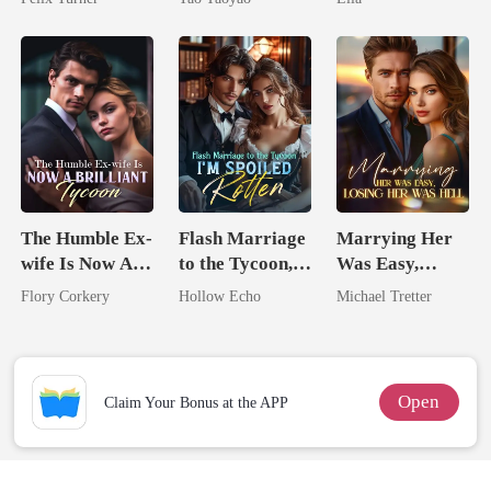
The Humble Ex-
Flash Marriage
Marrying Her
wife Is Now A
to the Tycoon,
Was Easy,
Brilliant Tycoon
I'm Spoiled
Losing Her Was
Flory Corkery
Hollow Echo
Michael Tretter
Rotten
Hell
Open
Claim Your Bonus at the APP