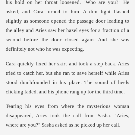
sened. "Who are you?" He
asked, and Cara turned to him. A dim light flashed
slightly as someone opened the passage door leading to
the al
, but she ran to save herself while Aries
stood dumbfounded in his place. T
sappeared, Aries took the call from Sasha. "Aries,