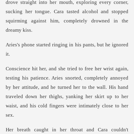
o her mouth, exploring every corner,
sucking her tongue. Cara tasted alcoh
d ringing in his pan
completely annoyed
by her attitude, and he turned her to the wall. His hand
traveled down her