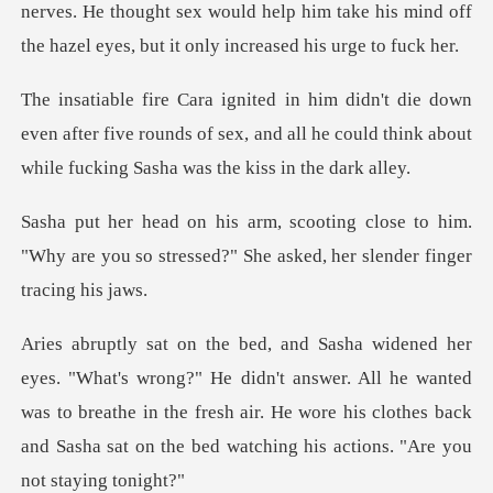
nerves. He thought se
even after five rounds of sex, and all he could think
ose to him.
"Why are you so stressed?" She
dn't answer. All he wanted
was to breathe in the fresh air. He wore his clothes