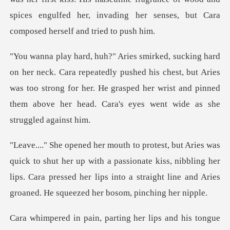
spi
edly pushed his chest, but Aries
was too strong for her. He grasped her wrist an
up with a passionate kiss, nibbling her
lips. Cara pressed her lips into a