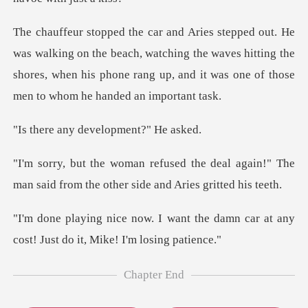
n the beach, watching the waves hitting the
shores, when his phone ra
y developmen
deal again!" The
man said from the o
t the damn car at any
cost! Just
Chapter End