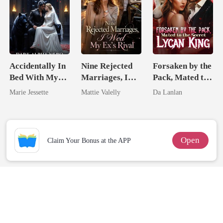
Accidentally In
Nine Rejected
Forsaken by the
Bed With My
Marriages, I
Pack, Mated to
Ex's Uncle.
Wed My Ex's
the Secret
Marie Jessette
Mattie Valelly
Da Lanlan
Dark Alpha
Rival
Lycan King
Nero
Open
Claim Your Bonus at the APP