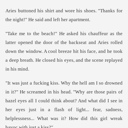
his shoes. "Thanks for
the night
the backseat and Aries rolled
down the window. A cool breeze hit his face, and
those pairs of
hazel eyes all I could think about? And what did I see in
her eyes just in a flash of