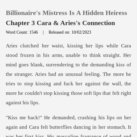
Billionaire's Mistress Is A Hidden Heiress
Chapter 3 Cara & Aries's Connection
Word Count: 1546
|
Released on: 10/02/2023
0
TOP UP
blank, surrendering to the demanding kiss of
the stranger. Aries had an unusual feeling. The more he
Reading History
tries to stop kis
Sign out
Get the APP
dancing in her stomach. It
was her first kiss. His masculine fragrance of wood and