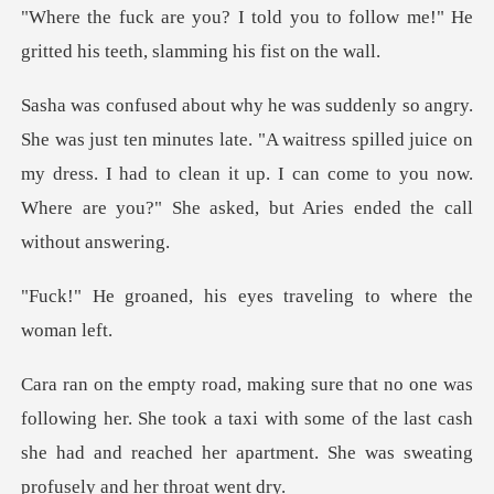
u to follow me!" He
gritted his te
late. "A waitress spilled juice on
my dress. I had to clean it up. I can come to
is eyes traveling to
her. She took a taxi with some of the last cash
she had and reache