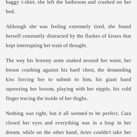
baggy t-shirt, she lef
d
herself constantly distracted by the flashes of
d chest, the demanding
kiss forcing her to submit to him, his giant hand
squeezing h
nd everything was in a loop in her
dream, while on the other hand, Aries c