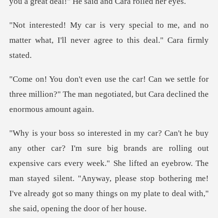
you a great deal
to me, and no
matter what, I'll never
settle for
three million?" The man negotiated
t
expensive cars every week." She lifted an eyebrow. The
man stayed silent. "Anyway, please stop botherin