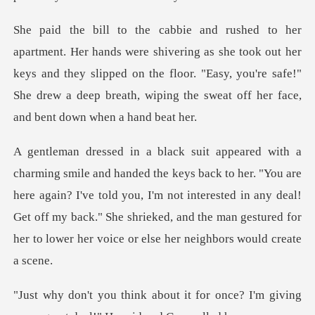
g as she took out her
keys and they slipped on the floor. "Easy, you're safe!"
She d
r. "You are
here again? I've told you, I'm not interested in any deal!
Get off my back." She shri
or once? I'm giving