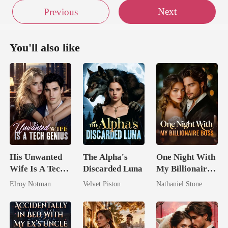
Next
Previous
You'll also like
His Unwanted
The Alpha's
One Night With
Wife Is A Tech
Discarded Luna
My Billionaire
Genius
Boss
Elroy Notman
Velvet Piston
Nathaniel Stone