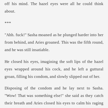
*
into her
from behind, and Aries groaned. This w
l
eyes wrapped around his cock, and he left a guttural
s they catch
their breath and Aries closed his eyes to calm his raging