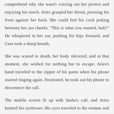
ouch. Aries grasped her throat, pressing his
front against her back. She could feel his cock poking
between her ass ch
hing but to escape. Aries's
hand traveled to the zipper of his pants when his phon