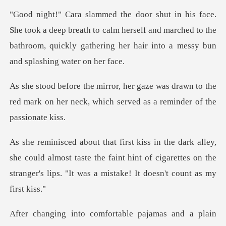
eep breath to calm herself and marched to the
bathroom, quickly ga
s drawn to the
red mark on her neck, which
could almost taste the faint hint of cigarettes on the
stranger
as and a plain