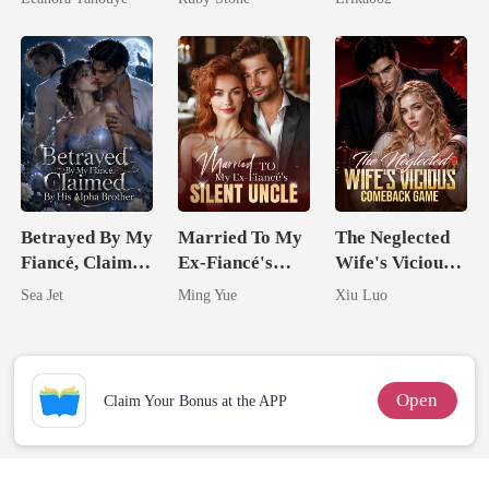
Never Returns
Betrayed By My
Married To My
The Neglected
Fiancé, Claimed
Ex-Fiancé's
Wife's Vicious
By His Alpha
Silent Uncle
Comeback
Sea Jet
Ming Yue
Xiu Luo
Brother
Game
Open
Claim Your Bonus at the APP