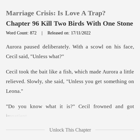
Marriage Crisis: Is Love A Trap?
Chapter 96 Kill Two Birds With One Stone
Word Count: 872
|
Released on: 17/11/2022
0
. With a scowl on his face
TOP UP
de Aurora a little
relieved. Slowly, she
Reading History
Sign out
t is?" Cecil frowne
Get the APP
Unlock This Chapter
n't dare to lead him on a