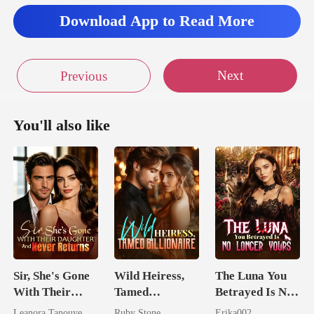
Download App to Read More
Next
Previous
You'll also like
Sir, She's Gone
Wild Heiress,
The Luna You
With Their
Tamed
Betrayed Is No
Daughter And
Billionaire
Longer Yours
Leanora Tanouye
Ruby Stone
Erika002