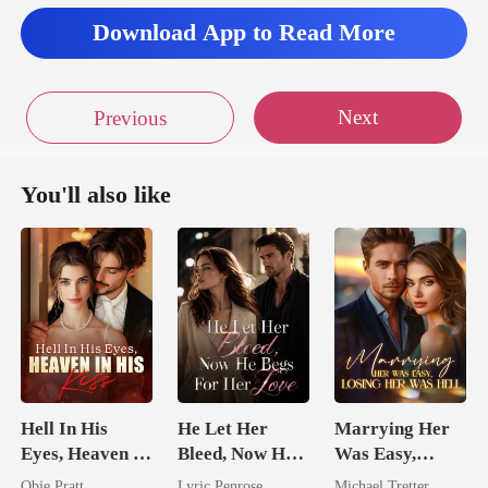
Download App to Read More
Next
Previous
You'll also like
Hell In His
He Let Her
Marrying Her
Eyes, Heaven In
Bleed, Now He
Was Easy,
His Kiss
Begs For Her
Losing Her Was
Obie Pratt
Lyric Penrose
Michael Tretter