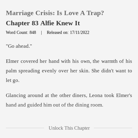
Marriage Crisis: Is Love A Trap?
Chapter 83 Alfie Knew It
Word Count: 848
|
Released on: 17/11/2022
0
ah
e warmth of his
TOP UP
palm spreading evenly o
Reading History
rs, Leona took Elmer's
Sign out
hand and g
Get the APP
wind buffeted the
Unlock This Chapter
garden plants. Th