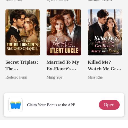
Love
Hell
Secret Triplets:
Married To My
Killed Me?
The
Ex-Fiancé's
Watch Me Get
Billionaire's
Silent Uncle
Reborn And
Roderic Penn
Ming Yue
Miss Rhe
Second Chance
Marry Your
Enemy!
Open
Claim Your Bonus at the APP