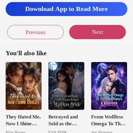
Download App to Read More
Next
Previous
You'll also like
They Hated Me,
Betrayed and
From Wolfless
Now I Shine
Sold as the
Omega To The
Bright
Lycan King's
Rival Alpha's
Silas Rivers
EVA PINK
Jun Shangye