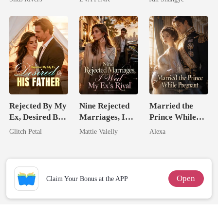
Wolfless Bride
Queen
Rejected By My
Nine Rejected
Married the
Ex, Desired By
Marriages, I
Prince While
His Father
Wed My Ex's
Pregnant
Glitch Petal
Mattie Valelly
Alexa
Rival
Open
Claim Your Bonus at the APP