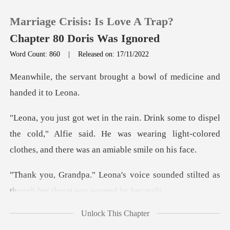
Marriage Crisis: Is Love A Trap?
Chapter 80 Doris Was Ignored
Word Count: 860
|
Released on: 17/11/2022
0
rought a bowl of medicin
TOP UP
spel
the cold," Alfie said. He was wearing light-color
Reading History
Sign out
ice sounded stilted as
though he
Get the APP
Unlock This Chapter
h