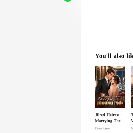
You'll also li
Jilted Heiress:
T
Marrying The
W
Untouchable
U
Piao Guo
S
Tycoon
T