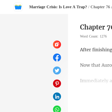
Marriage Crisis: Is Love A Trap?
/
Chapter 76 
Chapter 7
Word Count: 1276
th