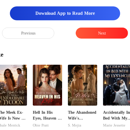
ed the kitchen
Download App to Read More
Previous
Next
ke
he Meek Ex-
Hell In His
The Abandoned
Accidentally In
ife Is Now an
Eyes, Heaven In
Wife's
Bed With My
ntouchable
His Kiss
Unforgiving
Ex's Uncle.
hale Merrick
Obie Pratt
S. Mejia
Marie Jessette
ycoon
Comeback
Dark Alpha