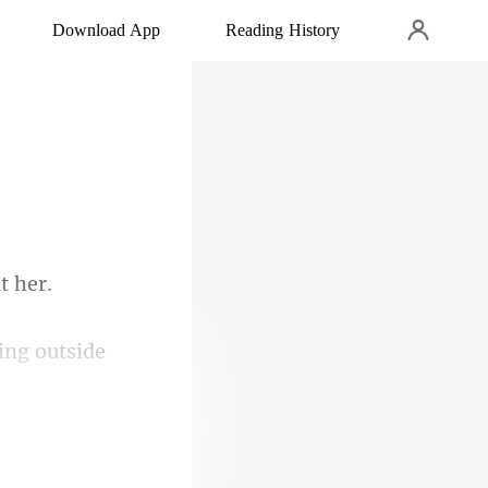
Download App
Reading History
ing outside