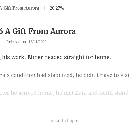
A Gift From Aurora
|
20.27%
6 A Gift From Aurora
|
Released on: 16/11/2022
work, Elmer headed
ion had stabilized, he d
met Zara and Keith stand
ma of food wafted
—— locked chapter ——