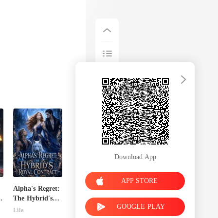
Download App
APP STORE
Alpha's Regret:
The Hybrid's
GOOGLE PLAY
Royal Contract
Lila