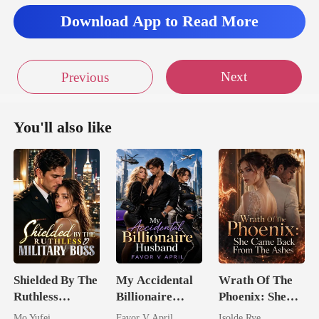
Download App to Read More
Next
Previous
You'll also like
Shielded By The
My Accidental
Wrath Of The
Ruthless
Billionaire
Phoenix: She
Military Boss
husband
Came Back
Mo Yufei
Favor V April
Isolde Rye