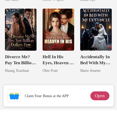
From The Ashes
Divorce Me?
Hell In His
Accidentally In
Pay Ten Billion
Eyes, Heaven In
Bed With My
Dollars First
His Kiss
Ex's Uncle.
Huang Xiaohuai
Obie Pratt
Marie Jessette
Dark Alpha
Nero
Open
Claim Your Bonus at the APP