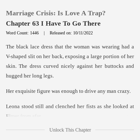
Marriage Crisis: Is Love A Trap?
Chapter 63 I Have To Go There
Word Count: 1446
|
Released on: 10/11/2022
0
slit on her back, exposing a large portion of her
TOP UP
skin. The dre
Reading History
re was enough to d
Sign out
nched her fists as she lo
Get the APP
Unlock This Chapter
u know