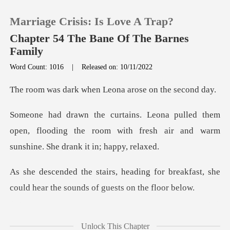
Marriage Crisis: Is Love A Trap?
Chapter 54 The Bane Of The Barnes
Family
Word Count: 1016
|
Released on: 10/11/2022
0
when Leona arose o
TOP UP
em
open, flooding the room with fresh air and w
Reading History
Sign out
for breakfast, she
could hear the s
Get the APP
everal stran
Unlock This Chapter