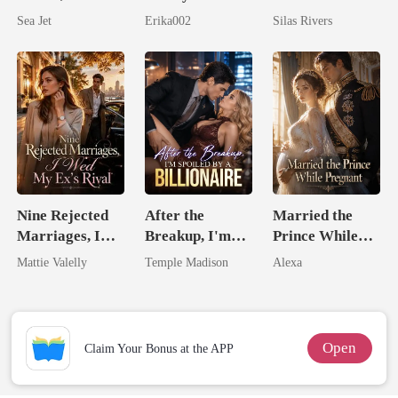
By His Alpha
Longer Yours
Bright
Sea Jet
Erika002
Silas Rivers
Brother
Nine Rejected
After the
Married the
Marriages, I
Breakup, I'm
Prince While
Wed My Ex's
Spoiled by a
Pregnant
Mattie Valelly
Temple Madison
Alexa
Rival
Billionaire
Open
Claim Your Bonus at the APP