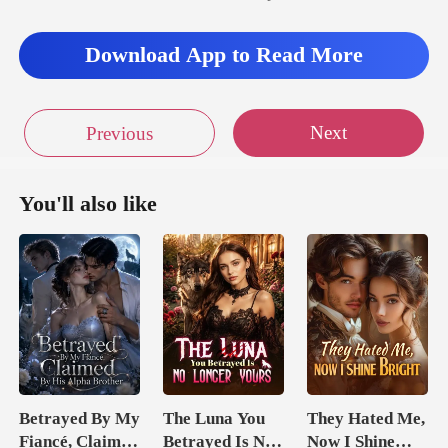
Download App to Read More
Next
Previous
You'll also like
Betrayed By My
The Luna You
They Hated Me,
Fiancé, Claimed
Betrayed Is No
Now I Shine