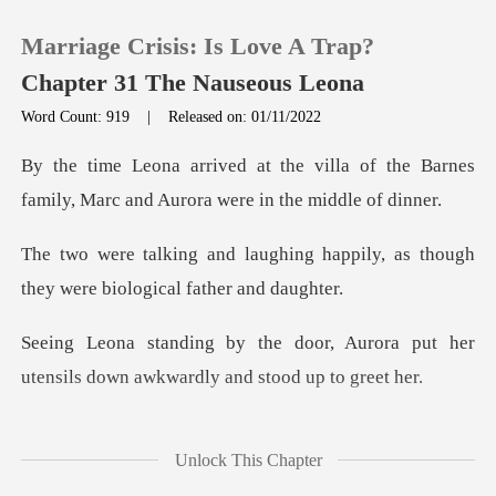
Marriage Crisis: Is Love A Trap?
Chapter 31 The Nauseous Leona
Word Count: 919
|
Released on: 01/11/2022
0
lla of the Barnes
family, Marc and
TOP UP
ng happily, as though
they were
Reading History
, Aurora put her
Sign out
utensils down aw
Get the APP
you're
Unlock This Chapter
n't