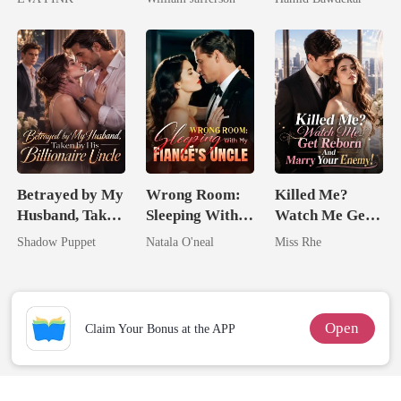
Wolfless Bride
Rival
Happy Ever
After
Betrayed by My
Wrong Room:
Killed Me?
Husband, Taken
Sleeping With
Watch Me Get
by His
My Fiancé's
Reborn And
Shadow Puppet
Natala O'neal
Miss Rhe
Billionaire
Uncle
Marry Your
Uncle
Enemy!
Open
Claim Your Bonus at the APP