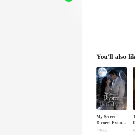
You'll also li
My Secret
T
Divorce From
R
The Cruel
G
fdfsgg
N
Alpha
W