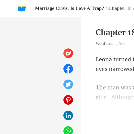
Marriage Crisis: Is Love A Trap?
/
Chapter 18 
Chapter 1
Word Count: 973
shirt. Althoug