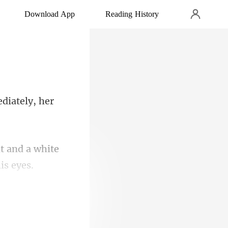
Download App
Reading History
it and a white
 this