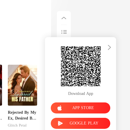
Download App
APP STORE
Rejected By My
Ex, Desired By
GOOGLE PLAY
His Father
Glitch Petal