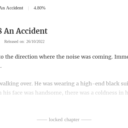
An Accident
|
4.80%
8 An Accident
|
Released on: 26/10/2022
where the noise was coming. Im
nd black su
h his fac
n the art exhibition, the way
—— locked chapter ——