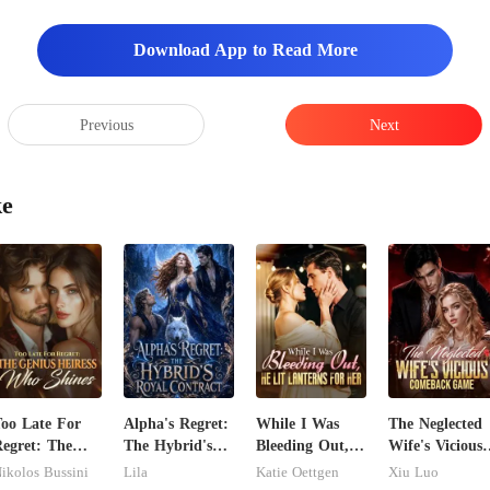
Download App to Read More
Previous
Next
ke
oo Late For
Alpha's Regret:
While I Was
The Neglected
egret: The
The Hybrid's
Bleeding Out,
Wife's Vicious
enius Heiress
Royal Contract
He Lit Lanterns
Comeback
ikolos Bussini
Lila
Katie Oettgen
Xiu Luo
ho Shines
For Her
Game