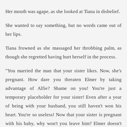
, as she looked at
ething, but no words
robbing palm, as
though she regrette
holder for your sister! Even after a year
of being with your husband, you still haven't won his
heart. You're so useless! Now that your sister is pregnant
with his bab