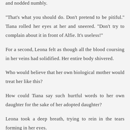
."
Tiana rolled her eyes at her and sneered. "Don't try
l the blood coursing
in her veins had
r own biological mother w
words to her own
daughter for t
trying to rein in the te