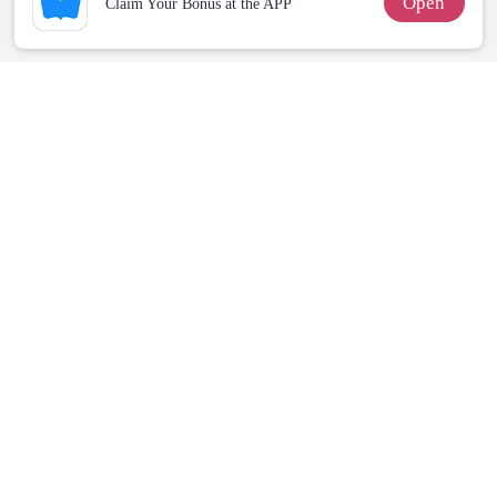
Open
Claim Your Bonus at the APP