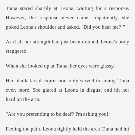
.
However, the response never came. Impatiently, she
had just been drained,
p at Tiana, her e
annoy Tiana
even more. She glared at Leon
ing to be deaf?
ghtly held the area Tiana