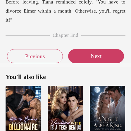
, "You have to
divorce Elmer within a
Chapter End
Next
Previous
You'll also like