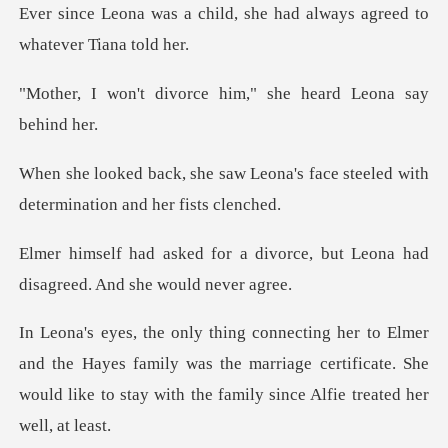
ld, she had always agreed
rce him," she heard L
eona's face steeled with
determ
divorce, but Leona had
disagre
e Hayes family was the marriage certificate. She
would like to