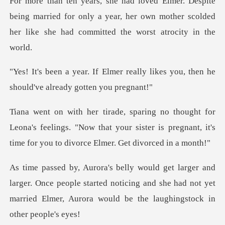
ing married for only a year, her own mother scolded
her
really likes you, then he
shoul
ona's feelings. "Now that your sister is pregnant, it's
. Once people started noticing and she had not yet
married El