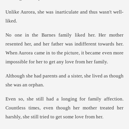
s inarticulate and th
father was indifferent towards her.
When Aurora came in to the picture,
nd a sister, she lived as
.
Countless times, even though her mother treated her