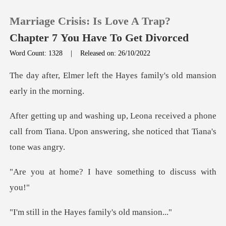
Marriage Crisis: Is Love A Trap?
Chapter 7 You Have To Get Divorced
Word Count: 1328
|
Released on: 26/10/2022
0
the Hayes family's old man
TOP UP
ived a phone
call from Tiana. Upon answerin
Reading History
Sign out
I have something t
Get the APP
e Hayes family's