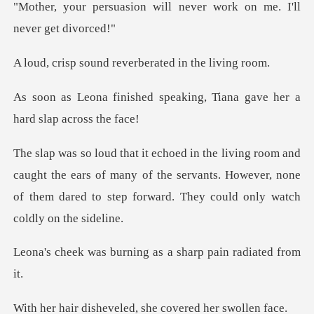
"Mother, yo
nd reverberated i
speaking, Tiana gave her a
ht the ears of many of the servants. However, none
of them dare
rning as a sharp pai
eveled, she covere