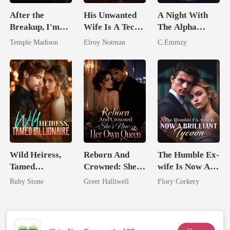
After the
His Unwanted
A Night With
Breakup, I'm
Wife Is A Tech
The Alpha
Spoiled by a
Genius
King: Rejected
Temple Madison
Elroy Notman
C.Emmzy
Billionaire
And Reclaimed
Wild Heiress,
Reborn And
The Humble Ex-
Tamed
Crowned: She's
wife Is Now A
Billionaire
Now Her Own
Brilliant Tycoon
Ruby Stone
Greer Halliwell
Flory Corkery
Queen