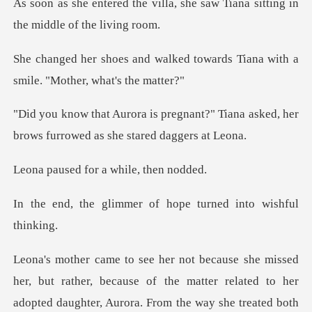
la, she saw Tiana sitting in
t
ked towards Tiana with a
smil
ant?" Tiana asked, her
brows furro
for a while,
mer of hope turned i
e matter related to her
adopted daughter, Aurora. From the way she treated both