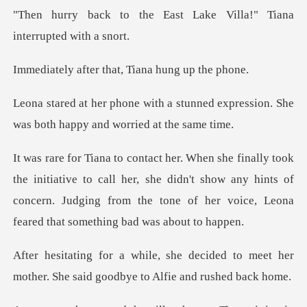
East Lake Villa!" Tiana
r that, Tiana hu
tunned expression. She
was both ha
ive to call her, she didn't show any hints of
concern. Judging from the
cided to meet her
mother. She said g