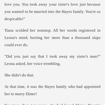
registered in
Leona's mind, hurting her m
away my sister's man?"
Leona
dn't d
Hayes family who had appo