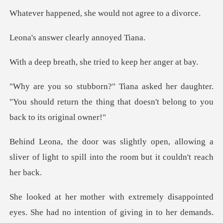
, she would not a
er clearly a
, she tried to kee
ughter.
"You should return the thing that doe
allowing a
sliver of light to spill into
he had no intention of giving in to her demands.