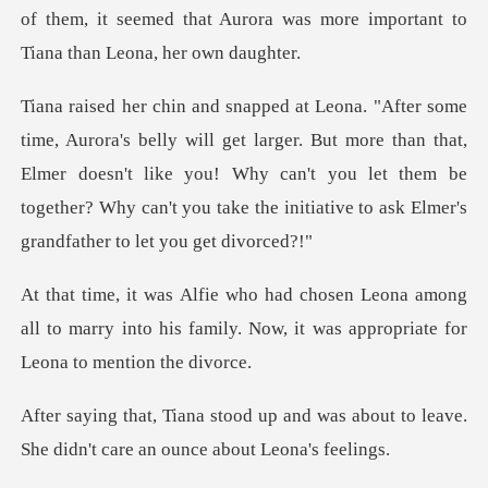
of t
arger. But more than that,
Elmer doesn't like you! Why can't you let them be
together?
among
all to marry into his family. Now, it wa
nd was about to leave.
She didn't c