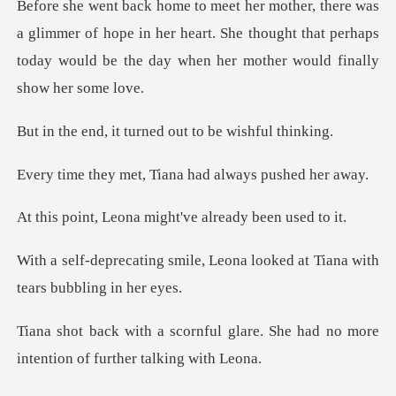
mer of hope in her heart. She thought that perhaps
today would
turned out to be
t, Tiana had alway
na might've alread
e, Leona looked at Tiana wit
glare. She had no more
intention