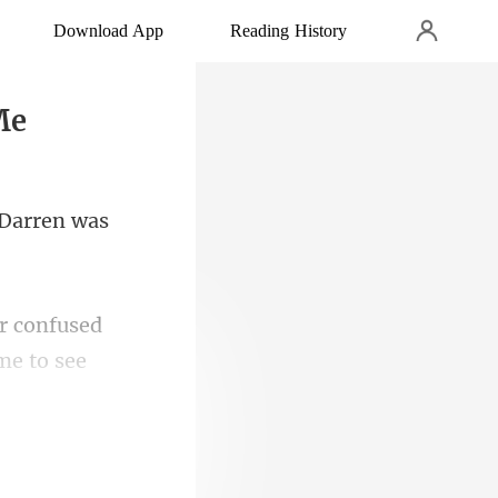
Download App
Reading History
Me
er confused
den