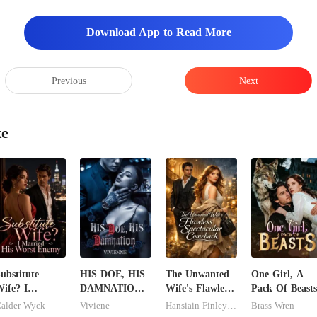
Download App to Read More
Previous
Next
ke
ubstitute
HIS DOE, HIS
The Unwanted
One Girl, A
ife? I
DAMNATION(
Wife's Flawless
Pack Of Beasts
arried His
An Erotic
Spectacular
alder Wyck
Viviene
Hansiain Finley-moise
Brass Wren
Worst Enemy
Billionaire
Comeback