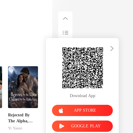
Download App
APP STORE
Rejected By
The Alpha,
GOOGLE PLAY
Claimed By The
Yi Yanni
Alpha King