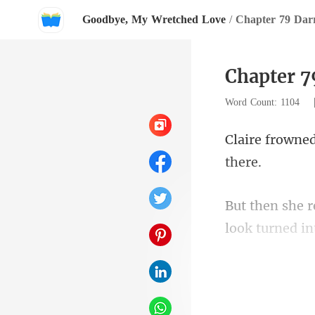
Goodbye, My Wretched Love
/
Chapter 79 Da
Chapter 
Word Count: 1104
look turned in