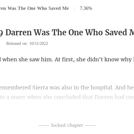
rren Was The One Who Saved Me
|
7.36%
79 Darren Was The One Who Saved 
|
Released on: 10/11/2022
him. At first, she didn't
ital. And h
to a sneer whe
ust too similar. Another car acci
—— locked chapter ——