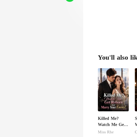
You'll also li
Killed Me?
S
Watch Me Get
W
Reborn And
M
Miss Rhe
C
Marry Your