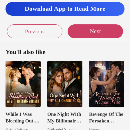
Download App to Read More
Next
Previous
You'll also like
While I Was
One Night With
Revenge Of The
Bleeding Out,
My Billionaire
Forsaken
He Lit Lanterns
Boss
Pregnant Wife
Katie Oettgen
Nathaniel Stone
Breeze