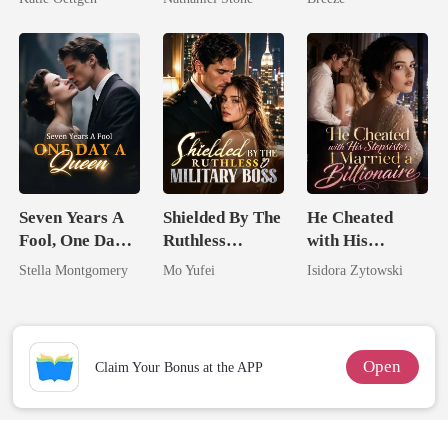
For Her
Seven Years A
Shielded By The
He Cheated
Fool, One Day A
Ruthless
with His
Queen
Military Boss
Stepsister, I
Stella Montgomery
Mo Yufei
Isidora Zytowski
Married a
Billionaire
Open
Claim Your Bonus at the APP