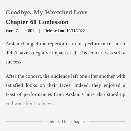
Goodbye, My Wretched Love
Chapter 68 Confession
Word Count: 801
|
Released on: 10/11/2022
0
rmance, but it
didn't have a negative impac
TOP UP
Reading History
fied looks on their faces. Indeed, they enjoyed a
Sign out
feast of perfor
Get the APP
this
Unlock This Chapter