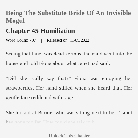
Being The Substitute Bride Of An Invisible
Mogul
Chapter 45 Humiliation
Word Count: 797
|
Released on: 11/09/2022
0
the maid went into the
TOP UP
house and t
her
Reading History
strawberries. Her hand stilled when she he
Sign out
ting next to her. "Janet
Get the APP
has gone
Unlock This Chapter