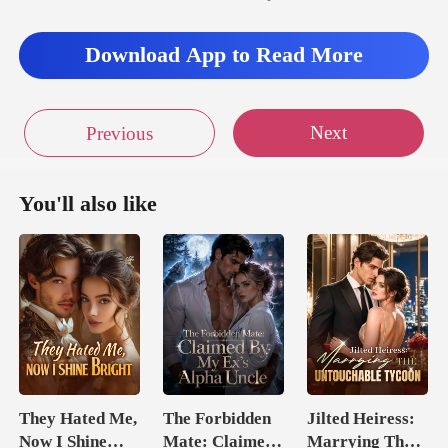
Download App to Read More
Next
Previous
You'll also like
They Hated Me,
The Forbidden
Jilted Heiress:
Now I Shine
Mate: Claimed
Marrying The