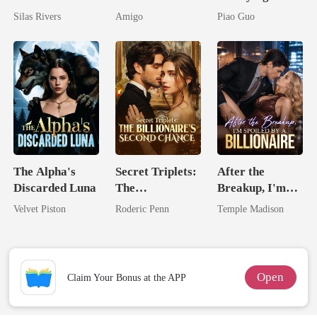
Bright
By My Ex's
Untouchable
Silas Rivers
Amigo
Piao Guo
Alpha Uncle
Tycoon
The Alpha's
Secret Triplets:
After the
Discarded Luna
The
Breakup, I'm
Billionaire's
Spoiled by a
Velvet Piston
Roderic Penn
Temple Madison
Second Chance
Billionaire
Open
Claim Your Bonus at the APP