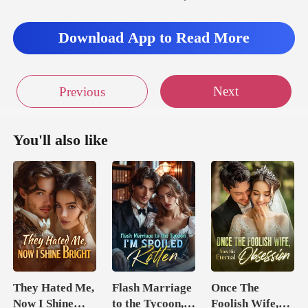
Download App to Read More
Next
Previous
You'll also like
They Hated Me,
Flash Marriage
Once The
Now I Shine
to the Tycoon,
Foolish Wife,