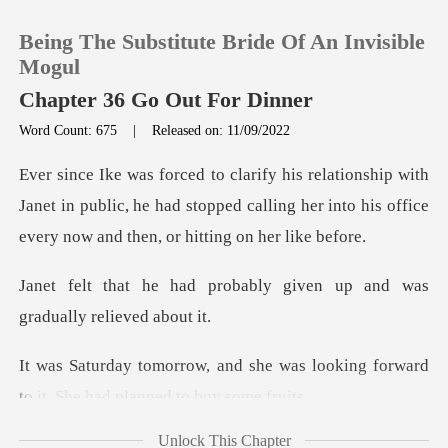
Being The Substitute Bride Of An Invisible
Mogul
Chapter 36 Go Out For Dinner
Word Count: 675
|
Released on: 11/09/2022
0
th
TOP UP
Janet in public, he had stopped calling her into his
Reading History
bably given up and was
gra
Sign out
e was looking forward
Get the APP
to it. She
Unlock This Chapter