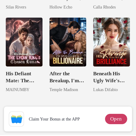
Bright
I'm Spoiled
Now His
Silas Rivers
Hollow Echo
Calla Rhodes
Rotten
Eternal
Obsession
His Defiant
After the
Beneath His
Mate: The
Breakup, I'm
Ugly Wife's
Lycan King's
Spoiled by a
Mask: Her
MAINUMBY
Temple Madison
Lukas Difabio
Chosen Luna
Billionaire
Revenge Was
Her Brilliance
Open
Claim Your Bonus at the APP