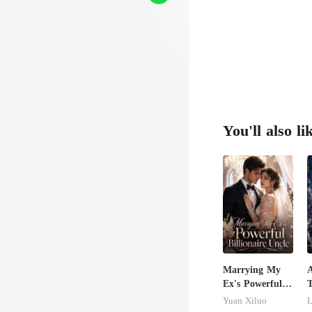
wisted
You'll also li
Marrying My
A
Ex's Powerful
T
Billionaire
R
Yuan Xiluo
L
Uncle