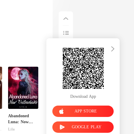
Download App
APP STORE
Abandoned
Luna: Now
GOOGLE PLAY
Untouchable
dnitsky
Lila