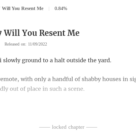
 Will You Resent Me
|
0.84%
7 Will You Resent Me
|
Released on: 11/09/2022
wly ground to a hal
of shabby houses in si
ocuments he had b
fr
—— locked chapter ——