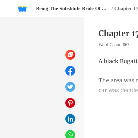
Being The Substitute Bride Of An Invisible Mogul
/
Chapter 17
Chapter 1
Word Count: 863
car w
then changed 