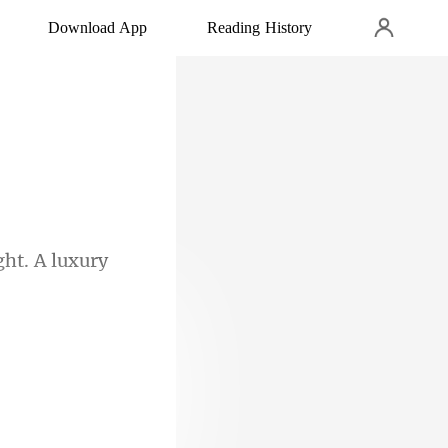
Download App
Reading History
ght. A luxury
een perusing,