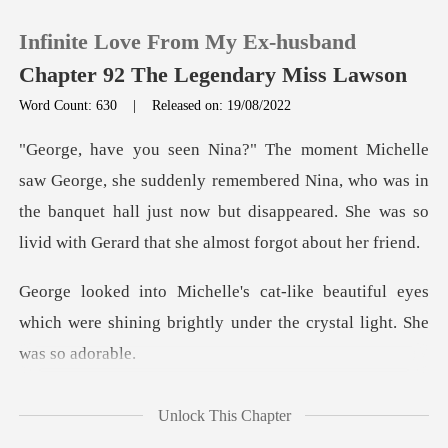
Infinite Love From My Ex-husband
Chapter 92 The Legendary Miss Lawson
Word Count: 630
|
Released on: 19/08/2022
0
ly remembered Nina, who was in
TOP UP
the banquet hall just now but disappeared
Reading History
utiful eyes
Sign out
which were shining brightly un
Get the APP
Unlock This Chapter