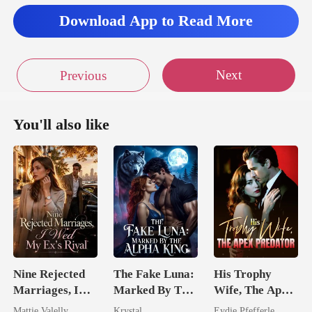
Download App to Read More
Next
Previous
You'll also like
Nine Rejected
The Fake Luna:
His Trophy
Marriages, I
Marked By The
Wife, The Apex
Wed My Ex's
Alpha King
Predator
Mattie Valelly
Krystal
Eydie Pfefferle