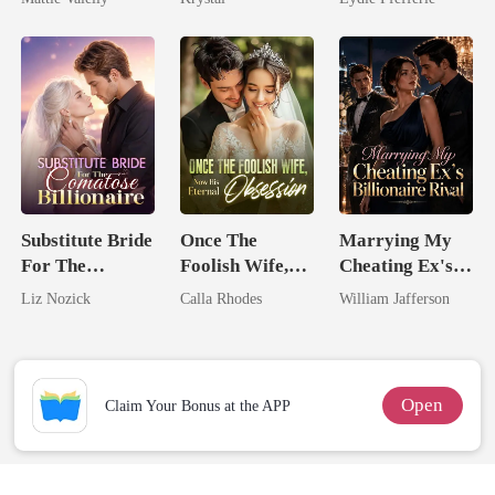
Rival
Substitute Bride
Once The
Marrying My
For The
Foolish Wife,
Cheating Ex's
Comatose
Now His
Billionaire
Liz Nozick
Calla Rhodes
William Jafferson
Billionaire
Eternal
Rival
Obsession
Open
Claim Your Bonus at the APP