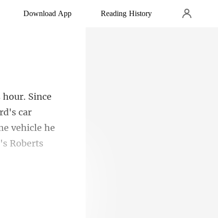
Download App
Reading History
rd's car
ame vehicle