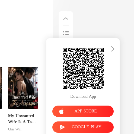
Download App
APP STORE
My Unwanted
n
Wife Is A Top
GOOGLE PLAY
Assassin
Qin Wei