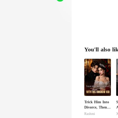
You'll also li
Trick Him Into
S
Divorce, Then
A
Flee With His
R
Rashmi
X
Unknow Kid