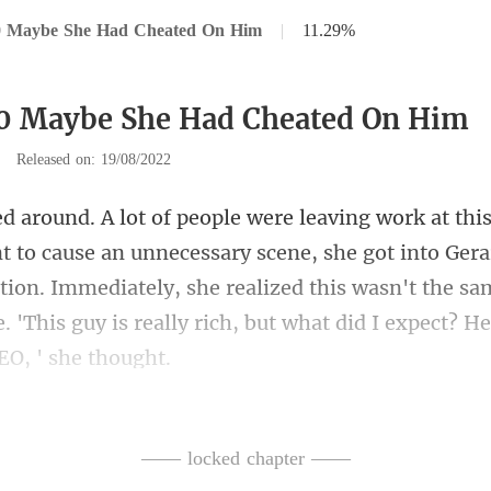
0 Maybe She Had Cheated On Him
|
11.29%
70 Maybe She Had Cheated On Him
|
Released on: 19/08/2022
sary scene, she got into Gera
tion. Immediately, she realized this wasn't the s
—— locked chapter ——