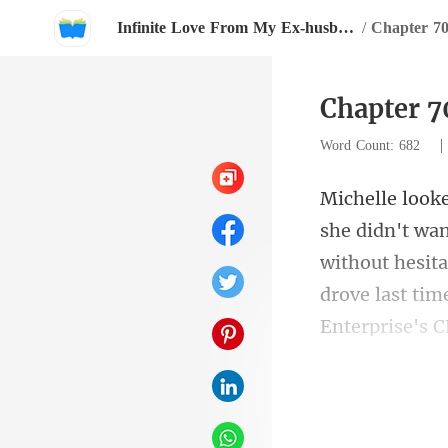
Infinite Love From My Ex-husband
/
Chapter 7
Chapter 
Word Count: 682
without hesita
ic