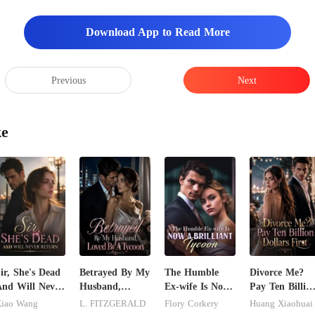
Download App to Read More
Previous
Next
ke
ir, She's Dead
Betrayed By My
The Humble
Divorce Me?
nd Will Never
Husband,
Ex-wife Is Now
Pay Ten Billio
eturn
Loved By A
A Brilliant
Dollars First
iao Wang
L. FITZGERALD
Flory Corkery
Huang Xiaohuai
Tycoon
Tycoon