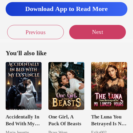
Download App to Read More
Next
Previous
You'll also like
Accidentally In
One Girl, A
The Luna You
Bed With My
Pack Of Beasts
Betrayed Is No
Ex's Uncle.
Longer Yours
Marie Jessette
Brass Wren
Erika002