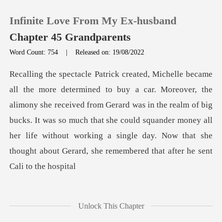
Infinite Love From My Ex-husband
Chapter 45 Grandparents
Word Count: 754
|
Released on: 19/08/2022
0
TOP UP
she received from Gerard was in the realm of big
bucks. It was so much that she could squander money all
Reading History
her life w
Sign out
Get the APP
Unlock This Chapter