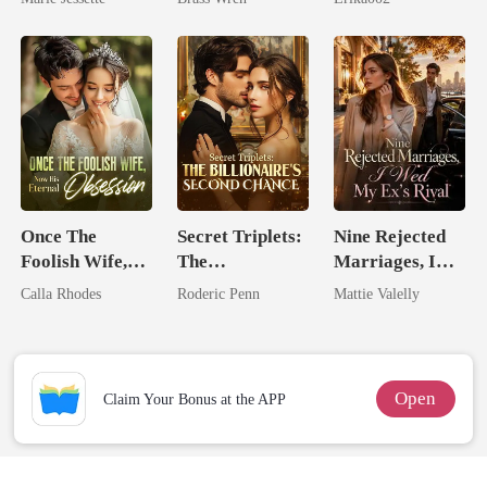
Dark Alpha
Nero
Once The
Secret Triplets:
Nine Rejected
Foolish Wife,
The
Marriages, I
Now His
Billionaire's
Wed My Ex's
Calla Rhodes
Roderic Penn
Mattie Valelly
Eternal
Second Chance
Rival
Obsession
Open
Claim Your Bonus at the APP