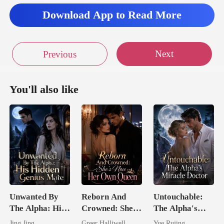
Download App to Read More
Next
Previous
You'll also like
Unwanted By
Reborn And
Untouchable:
The Alpha: His
Crowned: She's
The Alpha's
Hidden Genius
Now Her Own
Miracle Doctor
Jing Jing
Greer Halliwell
Yue Rujing