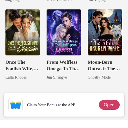
Mate
Queen
Once The
From Wolfless
Moon-Born
Foolish Wife,
Omega To The
Outcast: The
Now His
Rival Alpha's
Alpha's Broken
Calla Rhodes
Jun Shangye
Ghostly Mode
Eternal
Queen
Mate
Obsession
Open
Claim Your Bonus at the APP