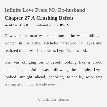
Infinite Love From My Ex-husband
Chapter 27 A Crushing Defeat
Word Count: 568
|
Released on: 19/08/2022
0
woman in his arms. Michelle narrowed her eyes and
TOP UP
Reading History
nd Jolie was following the couple. Lynn
Sign out
looked straight ahead
Get the APP
hel
Unlock This Chapter