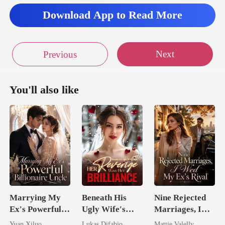
Download App to Read More
Next
Previous
You'll also like
Marrying My
Beneath His
Nine Rejected
Ex's Powerful
Ugly Wife's
Marriages, I
Billionaire
Mask: Her
Wed My Ex's
Yuan Xiluo
Lukas Difabio
Mattie Valelly