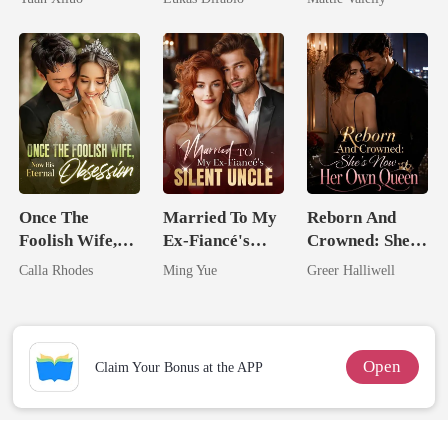
Uncle
Revenge Was
Rival
Her Brilliance
Once The
Married To My
Reborn And
Foolish Wife,
Ex-Fiancé's
Crowned: She's
Now His
Silent Uncle
Now Her Own
Calla Rhodes
Ming Yue
Greer Halliwell
Eternal
Queen
Obsession
Open
Claim Your Bonus at the APP