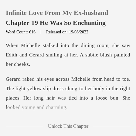
Infinite Love From My Ex-husband
Chapter 19 He Was So Enchanting
Word Count: 616
|
Released on: 19/08/2022
0
om, she saw
Edith and Gerard smiling at
TOP UP
Reading History
yellow slip dress clung to her body in the right
Sign out
places. Her lon
Get the APP
ning, Mic
Unlock This Chapter