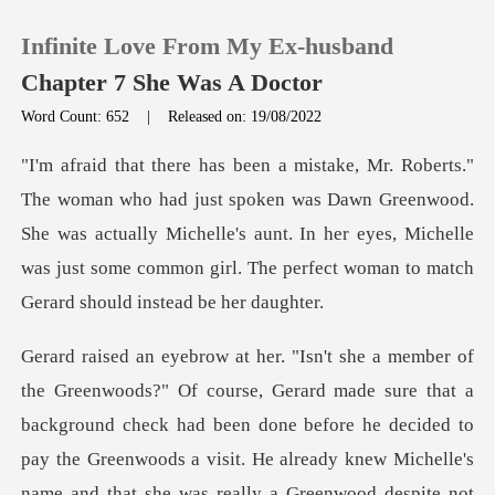
Infinite Love From My Ex-husband
Chapter 7 She Was A Doctor
Word Count: 652
|
Released on: 19/08/2022
0
n was Dawn Greenwood.
TOP UP
She was actually Michelle's aunt. In her eyes, Michelle
was jus
Reading History
Sign out
Get the APP
ore he decided to
pay the Greenwoods a visit. He already knew Michelle's
name and that she was really a Greenwood despite not