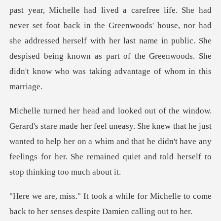
past year, Michelle had lived a carefree life. She had
never set foot back in the Greenwoods' house, nor had
she
asy. She knew that he just
wanted to help her on a whim and that he didn't have any
fee
for Michelle to come
back to her sens