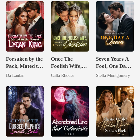
Forsaken by the
Once The
Seven Years A
Pack, Mated to
Foolish Wife,
Fool, One Day A
the Secret
Now His
Queen
Da Lanlan
Calla Rhodes
Stella Montgomery
Lycan King
Eternal
Obsession