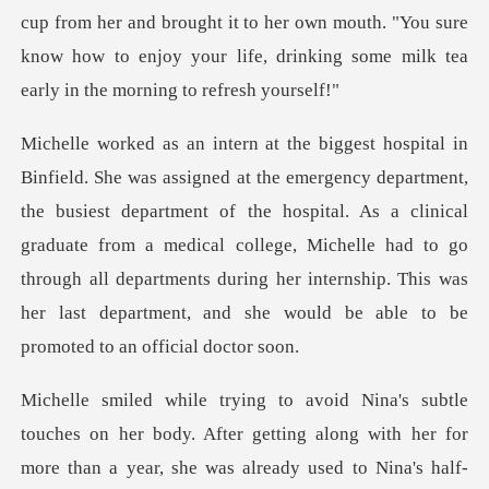
nd brought it to her own mouth. "You sure
know how to enjoy your lif
est department of the hospital. As a clinical
graduate from a medical college, Michelle had to go
through all department