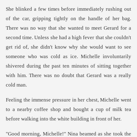
Gerard for a
second time. Unless she had a high fever that she couldn't
get rid of, she didn't know why she would want to see
someone who was cold as
t
to a nearby coffee shop and bought a cup of milk tea