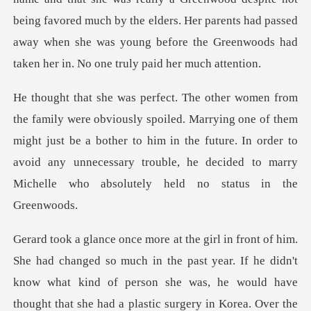
being favored mu
rying one of them
might just be a bother to him in the future. In order to
avoid any unneces
ght that she had a plastic surgery in Korea. Over the