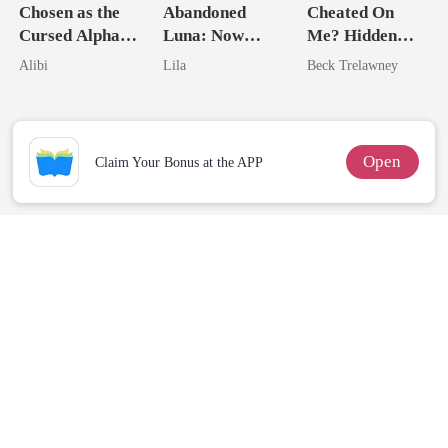
Chosen as the
Abandoned
Cheated On
Cursed Alpha's
Luna: Now
Me? Hidden
Seventh Bride
Untouchable
Queen Strikes
Alibi
Lila
Beck Trelawney
Back
Open
Claim Your Bonus at the APP