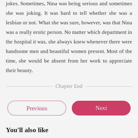
eing serious and sometimes
she was joking. It was hard to tell whether she was a
lesbian or not. What she was sure, however, was that Nina
was a really erotic person. No matter which depar
Chapter End
Next
Previous
You'll also like