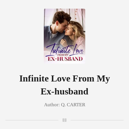
0
TOP UP
Reading History
Infinite Love From My
Ex-husband
Sign out
Author:
Q. CARTER
Get the APP