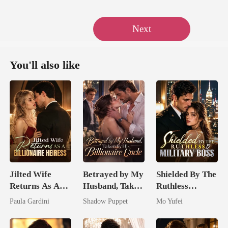
Next
You'll also like
Jilted Wife
Betrayed by My
Shielded By The
Returns As A
Husband, Taken
Ruthless
Billionaire
by His
Military Boss
Paula Gardini
Shadow Puppet
Mo Yufei
Heiress
Billionaire
Uncle