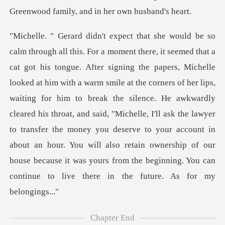
a warm smile at the corners of her lips,
waiting for him to break the silence. He awkwardly
cleared his throat, and said, "Michelle, I'll ask the lawyer
to transfer the money you deserve
Chapter End