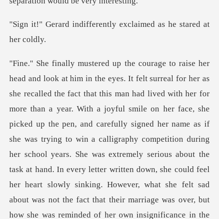
ferently exclaimed as h
ace, she
picked up the pen, and carefully signed her name as if
she was trying to win a calligraphy competition during
her school years. She was extremely serious about the
task at hand. In every letter written down, she co