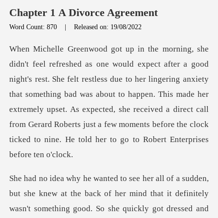
Chapter 1 A Divorce Agreement
Word Count: 870
|
Released on: 19/08/2022
s due to her lingering anxiety
that something bad was about to happen. This made her
extremely upset. As expected, she received a direct
the back of her mind that it definitely
wasn't something good. So she qu