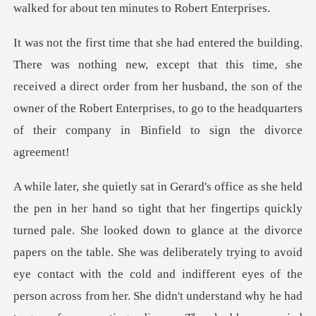
this time, she
received a direct order from her husband, the son of the
owner of the Robert En
t the divorce
papers on the table. She was deliberately trying to avoid
eye contact with the cold and indifferent eyes of the
person across from her. She didn'