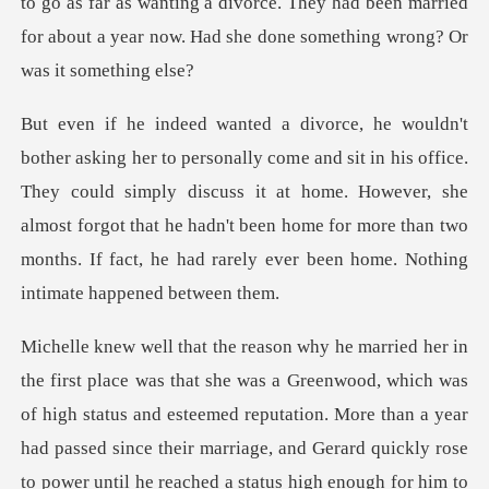
s office.
They could simply discuss it at home. However, she
almost forgot that he hadn't been home fo
rose
to power until he reached a status high enough for him to