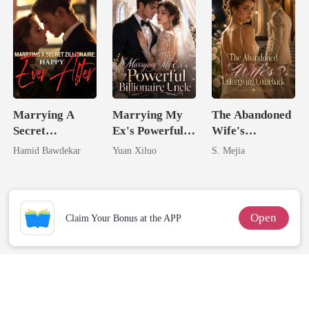
Marrying A
Marrying My
The Abandoned
Secret
Ex's Powerful
Wife's
Zillionaire:
Billionaire
Unforgiving
Hamid Bawdekar
Yuan Xiluo
S. Mejia
Happy Ever
Uncle
Comeback
After
Open
Claim Your Bonus at the APP