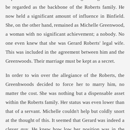
be regarded as the backbone of the Roberts family. He
now held a significant amount of influence in Binfield.
She, on the other hand, remained as Michelle Gree
even lower than
that of a servant. Michelle couldn't help but coldly snort
at the thought of this. It seemed that Gerard was indeed a
clever guy. He knew how low her position was in the