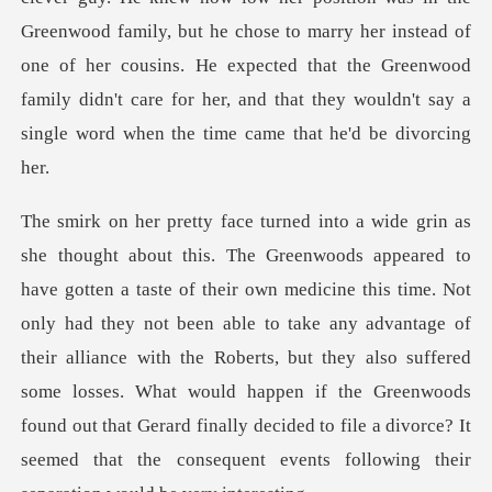
Greenwood family,
me. Not
only had they not been able to take any advantage of
their alliance with the Roberts, but they also suffered
some losses. What would happen if the G