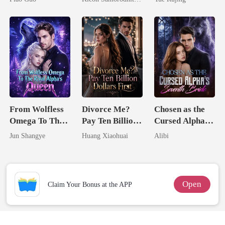
Tycoon
Her Three
Powerhouse
Brothers
From Wolfless
Divorce Me?
Chosen as the
Omega To The
Pay Ten Billion
Cursed Alpha's
Rival Alpha's
Dollars First
Seventh Bride
Jun Shangye
Huang Xiaohuai
Alibi
Queen
Open
Claim Your Bonus at the APP