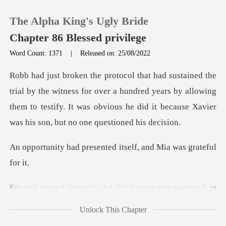
The Alpha King's Ugly Bride
Chapter 86 Blessed privilege
Word Count: 1371
|
Released on: 25/08/2022
0
ness for over a hundred years by allowing
TOP UP
them to testify. It was obvious
Reading History
esented itself, and M
Sign out
d and Robb gave the
Get the APP
Unlock This Chapter