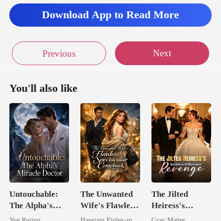
Download App to Read More
Next
Previous
You'll also like
Untouchable:
The Unwanted
The Jilted
The Alpha's
Wife's Flawless
Heiress's
Miracle Doctor
Spectacular
Ruthless
Yue Rujing
Hansiain Finley-moise
Gray Matter