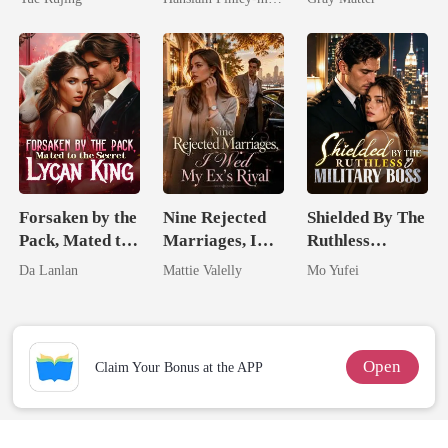
Comeback
Billionaire
Revenge
Forsaken by the
Nine Rejected
Shielded By The
Pack, Mated to
Marriages, I
Ruthless
the Secret
Wed My Ex's
Military Boss
Da Lanlan
Mattie Valelly
Mo Yufei
Lycan King
Rival
Open
Claim Your Bonus at the APP