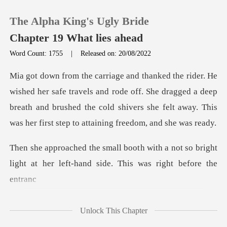
The Alpha King's Ugly Bride
Chapter 19 What lies ahead
Word Count: 1755
|
Released on: 20/08/2022
0
vels and rode off. She dragged a deep
TOP UP
breath and brushed the cold shivers sh
Reading History
h a not so bright
Sign out
light at her left-han
Get the APP
Unlock This Chapter