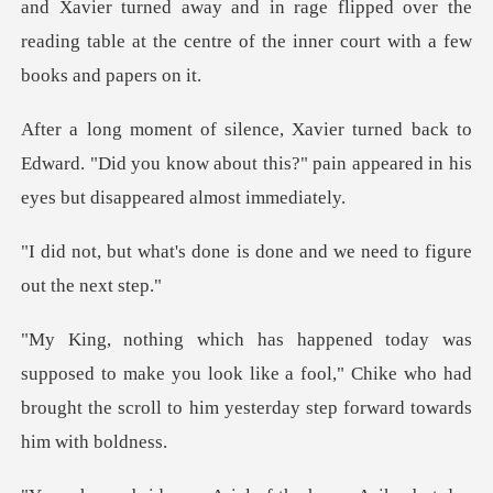
er turned away and in rage flipped over the
reading table at t
to
Edward. "Did you know about this?" pain appear
ne is done and we need to
make you look like a fool," Chike who had
brought the scr