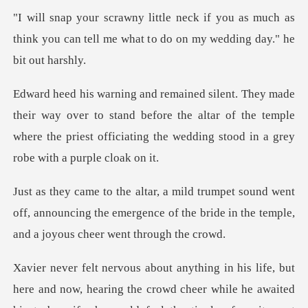
ou as much as
think you can tell me what t
ver to stand before the altar of the temple
where the priest offic
went
off, announcing the emergence of the bride in
the crowd cheer while he awaited