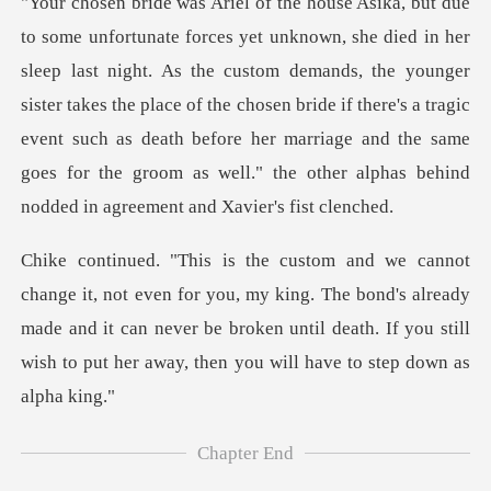
ht. As the custom demands, the younger
sister takes the place of the chosen bride if there's a tragic
event such as death befor
, my king. The bond's already
made and it can never be broken until death. If
Chapter End