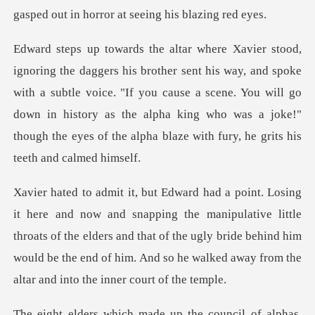
gasped out in horr
and spoke
with a subtle voice. "If you cause a scene. You will go
down in history as the alpha king
manipulative little
throats of the elders and that of the ugly bride behind him
would be t