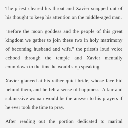
ier snapped out of
his thought to kee
e two in holy matrimony
of becoming husband and wife." the priest's loud voice
echoe
em, and he felt a sense of happiness. A fair and
submissive woman