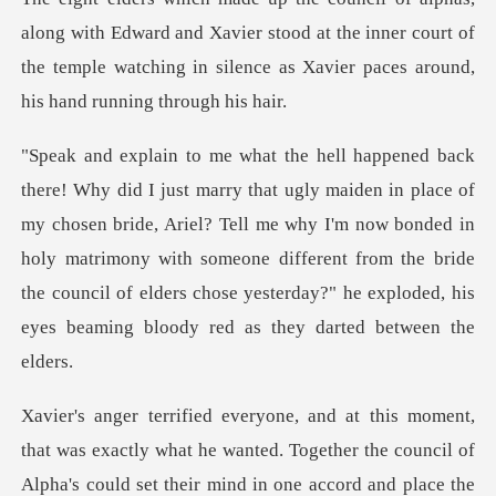
dward and Xavier stood at the inner court of
the temple watching i
my chosen bride, Ariel? Tell me why I'm now bonded in
holy matrimony with someone different from the bride
the
could set their mind in one accord and place the