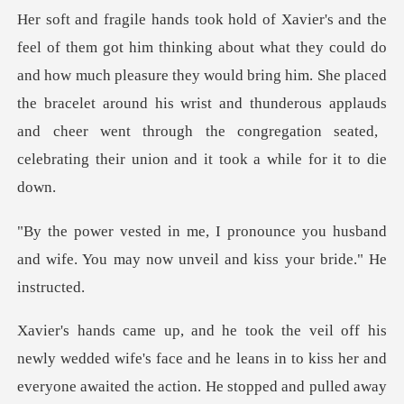
o
and how much pleasure they would bring him. She placed
the bracelet around his wrist and thunderous applauds
you husband
and wife. You may now unve
her and
everyone awaited the action. He stopped and pulled away