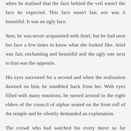
when he realised that the face behind
e a few times to know what she looked like. Ariel
was fair, encha
her. With eyes
filled with many emotions, he turned around to the eight
elders of the counc
ry move so far