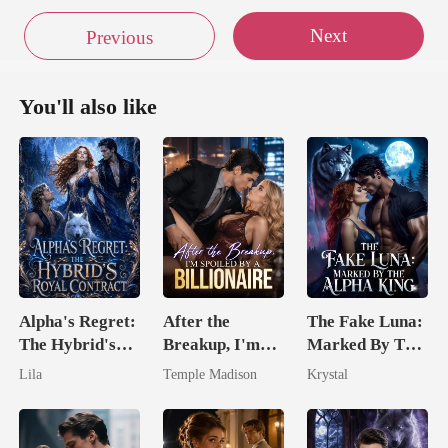
Next
Previous
You'll also like
Alpha's Regret:
After the
The Fake Luna:
The Hybrid's
Breakup, I'm
Marked By The
Royal Contract
Spoiled by a
Alpha King
Lila
Temple Madison
Krystal
Billionaire