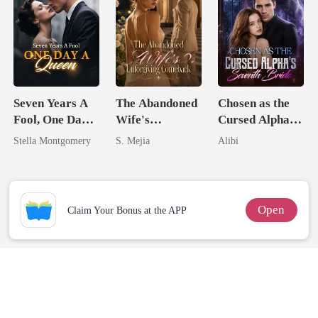
Seven Years A
The Abandoned
Chosen as the
Fool, One Day A
Wife's
Cursed Alpha's
Queen
Unforgiving
Seventh Bride
Stella Montgomery
S. Mejia
Alibi
Comeback
Open
Claim Your Bonus at the APP