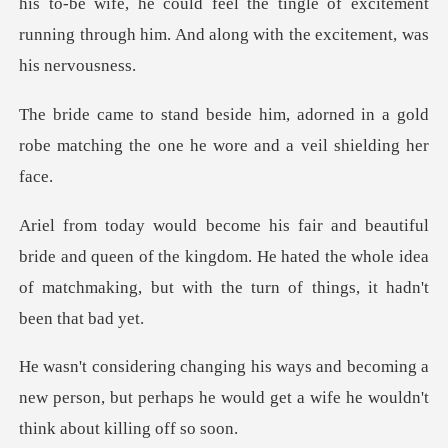
his to-be wife, he could feel the tingle of exc
orned in a gold
robe matching the one
nd queen of the kingdom. He hated the whole idea
of matchmak
oming a
new person, but perhaps he would get a