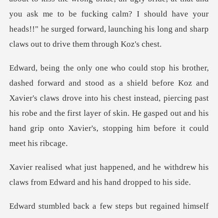
you ask me to be fucking calm? I should have yo
Koz and
Xavier's claws drove into his chest instead, piercing past
his robe and the first layer of
and he withdrew his
claws from Edw