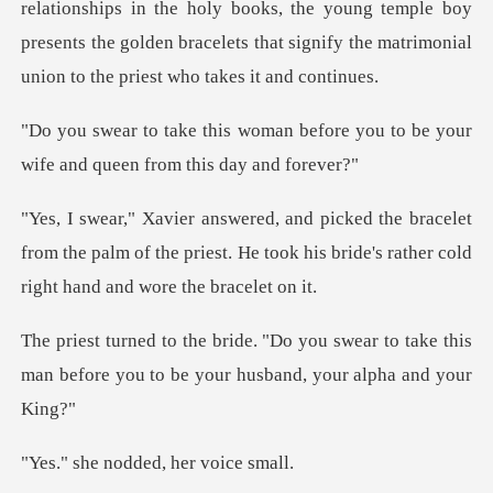
e holy books, the young temple boy
presents the golden bracelets that
before you to be your
wife and
elet
from the palm of the priest. He took his bride'
swear to take this
man before you to be
nodded, her