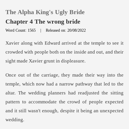
The Alpha King's Ugly Bride
Chapter 4 The wrong bride
Word Count: 1565
|
Released on: 20/08/2022
0
ee it
crowded with people both on the inside and ou
TOP UP
Reading History
that led to the
Sign out
altar. The wedding planners had readjusted the sitting
pattern to accommodate
Get the APP