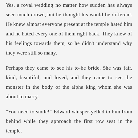
fferent.
He knew almost everyone present at the temple hated him
and he hated every one of them righ
nd, beautiful, and loved, and they came to see the
monster
lled to him from
behind while they app