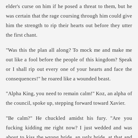
elder's curse on him if he posed a threat to them, but he
was certain t
fore the people of this kingdom? Speak
or I shall rip out every one of
!" Koz, an alpha of
the council, spo
out to kiss the wrong bride, an ugly bride, at that and