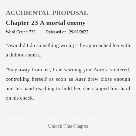
ACCIDENTAL PROPOSAL
Chapter 23 A mortal enemy
Word Count: 733
|
Released on: 29/08/2022
0
wrong?" he approached
TOP UP
rolling herself as soon as Auer drew close enough
Reading History
and his h
Sign out
ca walked into
Get the APP
Unlock This Chapter
d me to check