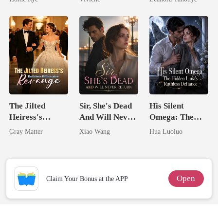
From The Ashes
Billionaire
Never Returns
Romance)
The Jilted
Sir, She's Dead
His Silent
Heiress's
And Will Never
Omega: The
Ruthless
Return
Hidden Luna's
Gray Matter
Xiao Wang
Hua Luoluo
Billionaire
Ruthless
Revenge
Defiance
Open
Claim Your Bonus at the APP