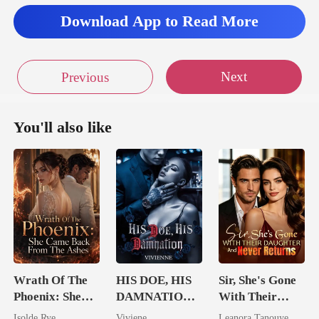
will
Download App to Read More
Next
Previous
You'll also like
Wrath Of The
HIS DOE, HIS
Sir, She's Gone
Phoenix: She
DAMNATION(
With Their
Came Back
An Erotic
Daughter And
Isolde Rye
Viviene
Leanora Tanouye