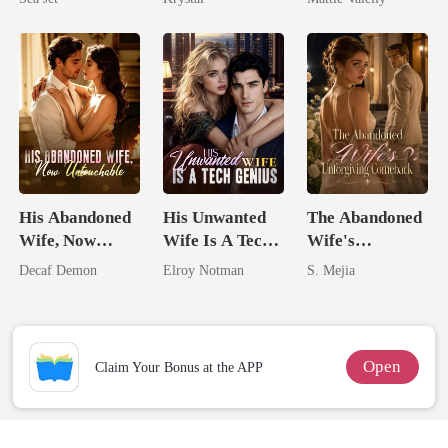
Brother
Rival
His Abandoned
His Unwanted
The Abandoned
Wife, Now
Wife Is A Tech
Wife's
Untouchable
Genius
Unforgiving
Decaf Demon
Elroy Notman
S. Mejia
Comeback
Open
Claim Your Bonus at the APP