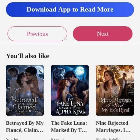
hen you were talki
Download App to Read More
Next
Previous
You'll also like
Betrayed By My
The Fake Luna:
Nine Rejected
Fiancé, Claimed
Marked By The
Marriages, I
By His Alpha
Alpha King
Wed My Ex's
Sea Jet
Krystal
Mattie Valelly