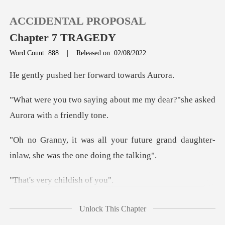
ACCIDENTAL PROPOSAL
Chapter 7 TRAGEDY
Word Count: 888
|
Released on: 02/08/2022
0
ed her forward
bout me my dear?"she asked
TOP UP
Reading History
future grand daughter-
inlaw, sh
Sign out
ry childis
Get the APP
hildish"Gran
Unlock This Chapter