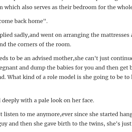
om which
o come
rranging the mattresses 
regnant and dump the babies for you and then get 
eply with a pale
arted hang
guy and then she