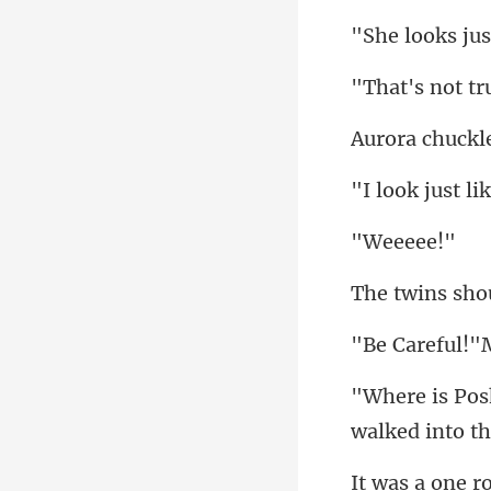
eee
!"
walked i