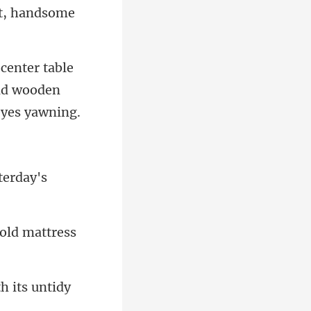
old wooden
ol
h its untidy