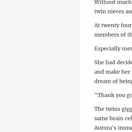
m
ially
and make her
k you
same brain cell