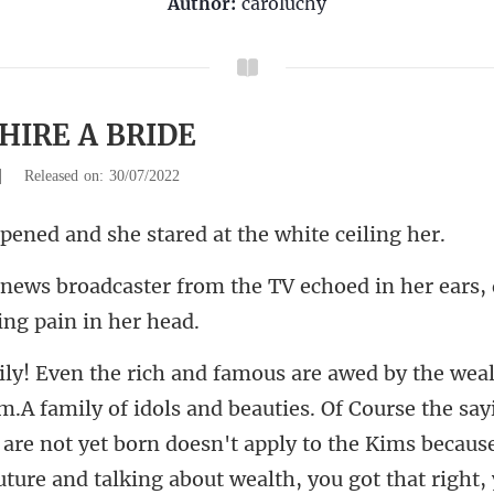
Author:
caroluchy
 HIRE A BRIDE
|
Released on: 30/07/2022
and she stared at t
the TV echoed in her ears,
 are not yet born doesn't apply to the Kims because
uture and talking about wealth, you got