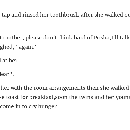
ed her toothbrush,after she
on't think hard of Posha,I'll talk
d
e toast for breakfast,soon the twin