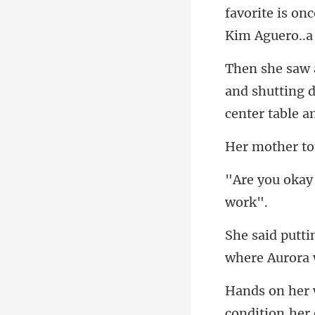
and shutting d
co