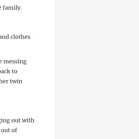
and clothes
back to
ing out with