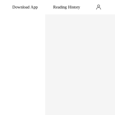
Download App
Reading History