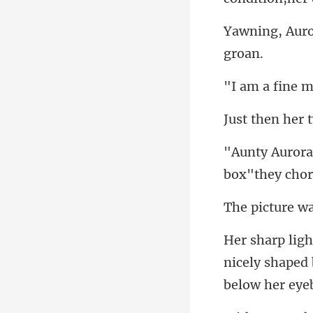
box"they
nicely shaped 