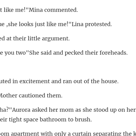
st like me!"M
he looks just like
ed at their l
u two"She said and p
n excitement and ra
Mother ca
s she stood up on her
eparating the 