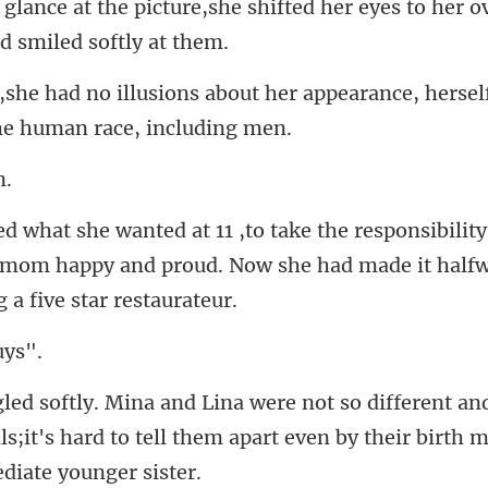
e shifted her eyes to her o
out her appearance, hersel
ty
 mom happy and proud. Now she had
an
s;it's hard to tell them apart e