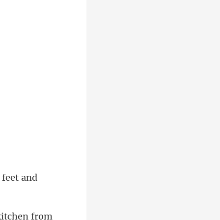
 feet and
kitchen from