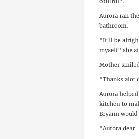
smile
s alot
kitchen to mak
ra de