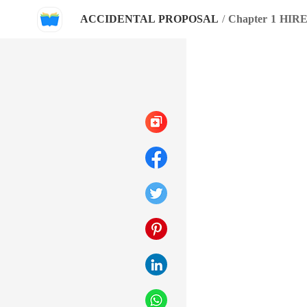
ACCIDENTAL PROPOSAL
/
Chapter 1 HIR