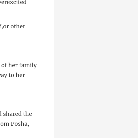
verexcited
f,or other
 of her family
d shared the