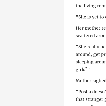
the living ro
t t
sc
round, get p
sleepi
that stranger 