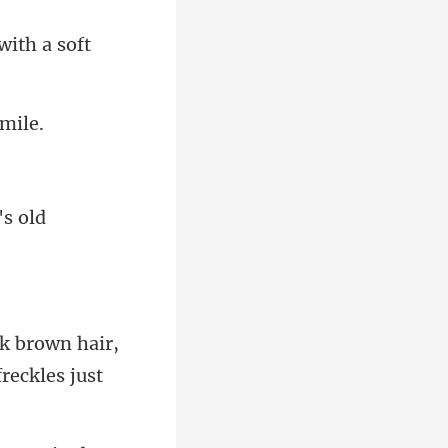
's old
rown hair,