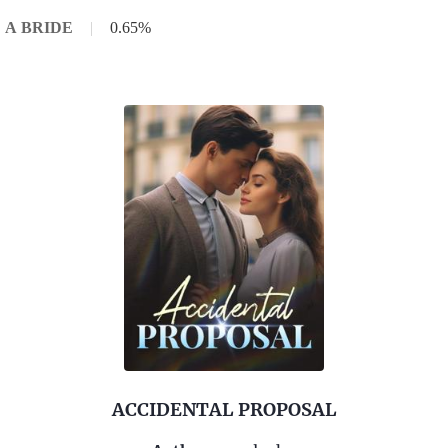
E A BRIDE
|
0.65%
ACCIDENTAL PROPOSAL