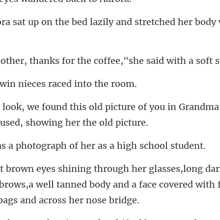
he bed lazily and stretched
anks for the coffee,"sh
win nieces race
icture of you in Grandma
otograph of her as a
brows,a well tanned body and a face cover