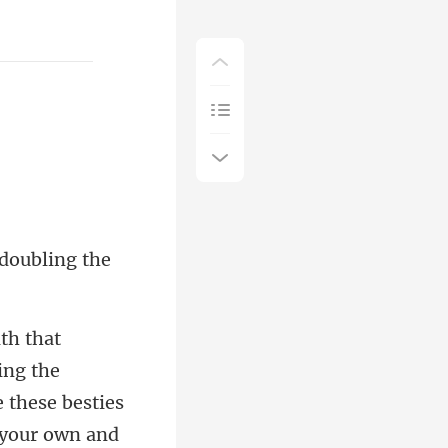
 doubling t
the
 these besties