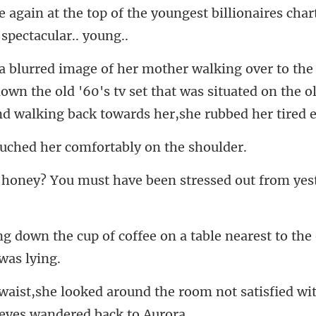
own the old '60's tv set that was situated on the 
d her comfortably
must have been stressed o
offee on a table nearest to the 
e room not satisfied wit