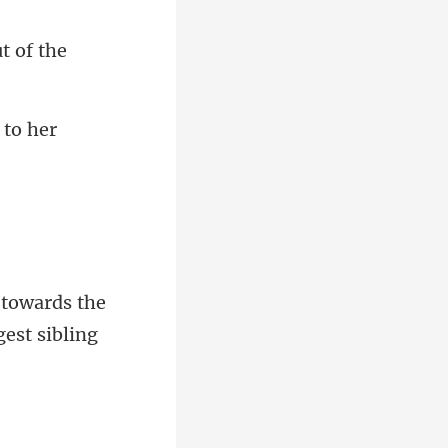
towards the