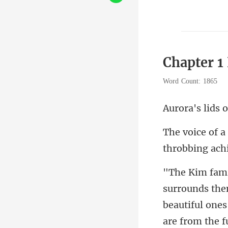
Chapter 1
Word Count: 1865
beautiful ones
are from the f