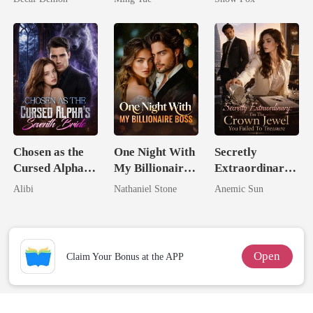
Chosen as the
One Night With
Secretly
Cursed Alpha's
My Billionaire
Extraordinary:
Seventh Bride
Boss
I'm The Crown
Alibi
Nathaniel Stone
Anemic Sun
Jewel You
Failed To
Treasure
Open
Claim Your Bonus at the APP