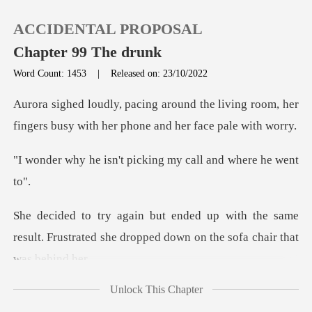
ACCIDENTAL PROPOSAL
Chapter 99 The drunk
Word Count: 1453
|
Released on: 23/10/2022
0
e living room, her
fingers busy with h
TOP UP
't picking my call a
Reading History
the same
Sign out
result. Frustrated she dropped d
Get the APP
Unlock This Chapter
, trying to cal