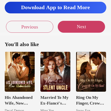
Download App to Read More
Next
Previous
You'll also like
His Abandoned
Married To My
Ring On My
Wife, Now
Ex-Fiancé's
Finger, Crown
Untouchable
Silent Uncle
On My Head
Decaf Demon
Ming Yue
Snow Fox