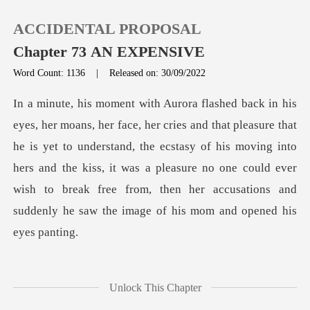
ACCIDENTAL PROPOSAL
Chapter 73 AN EXPENSIVE
Word Count: 1136
|
Released on: 30/09/2022
0
t
TOP UP
he is yet to understand, the ecstasy of his moving into
hers and the kiss, it was a pleasure no one could ever
Reading History
w
Sign out
Get the APP
p
Unlock This Chapter