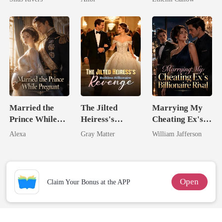
Married the
The Jilted
Marrying My
Prince While
Heiress's
Cheating Ex's
Pregnant
Ruthless
Billionaire
Alexa
Gray Matter
William Jafferson
Billionaire
Rival
Revenge
Open
Claim Your Bonus at the APP