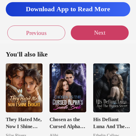
Download App to Read More
Next
Previous
You'll also like
They Hated Me,
Chosen as the
His Defiant
Now I Shine
Cursed Alpha's
Luna And The
Bright
Seventh Bride
Hidden Secret
Silas Rivers
Alibi
Ethelin Callow