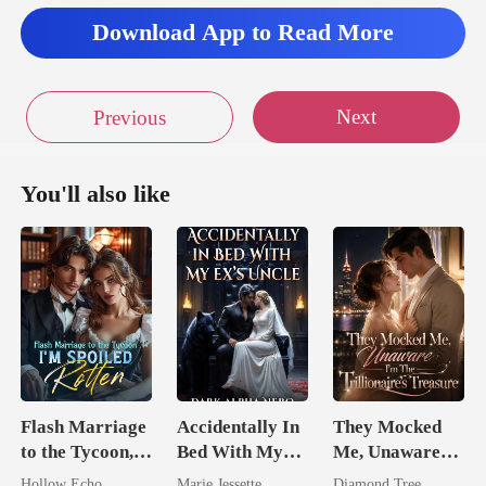
Download App to Read More
Next
Previous
You'll also like
Flash Marriage
Accidentally In
They Mocked
to the Tycoon,
Bed With My
Me, Unaware
I'm Spoiled
Ex's Uncle.
I'm The
Hollow Echo
Marie Jessette
Diamond Tree