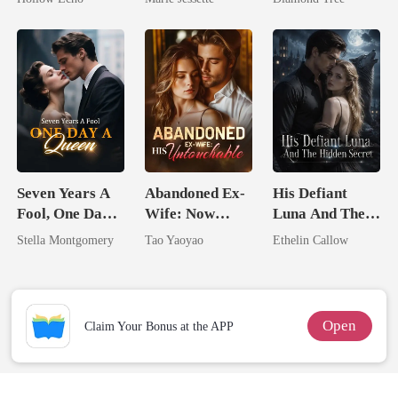
Rotten
Dark Alpha
Trillionaire's
Nero
Treasure
Seven Years A
Abandoned Ex-
His Defiant
Fool, One Day A
Wife: Now
Luna And The
Queen
Untouchable
Hidden Secret
Stella Montgomery
Tao Yaoyao
Ethelin Callow
Open
Claim Your Bonus at the APP