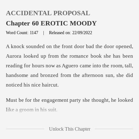
ACCIDENTAL PROPOSAL
Chapter 60 EROTIC MOODY
Word Count: 1147
|
Released on: 22/09/2022
0
romance book she has been
TOP UP
reading for hours now as Aguero came into the room, tal
Reading History
Sign out
party she thought, he looke
Get the APP
ught yo
Unlock This Chapter