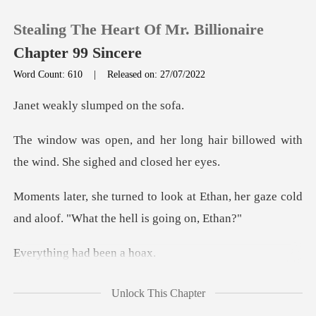
Stealing The Heart Of Mr. Billionaire
Chapter 99 Sincere
Word Count: 610
|
Released on: 27/07/2022
0
y slumped o
ng hair billowed with
TOP UP
the wind.
Reading History
at Ethan, her gaze cold
and aloof.
Sign out
g had bee
Get the APP
than stood up for her. Bu
Unlock This Chapter