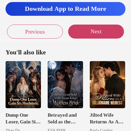
Download App to Read More
Next
Previous
You'll also like
Dump One
Betrayed and
Jilted Wife
Loser, Gain Six
Sold as the
Returns As A
Husbands.
Lycan King's
Billionaire
Zhao Da
EVA PINK
Paula Gardini