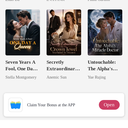
Wolfless Bride
Heiress
Seven Years A
Secretly
Untouchable:
Fool, One Day A
Extraordinary:
The Alpha's
Queen
I'm The Crown
Miracle Doctor
Stella Montgomery
Anemic Sun
Yue Rujing
Jewel You
Failed To
Treasure
Open
Claim Your Bonus at the APP