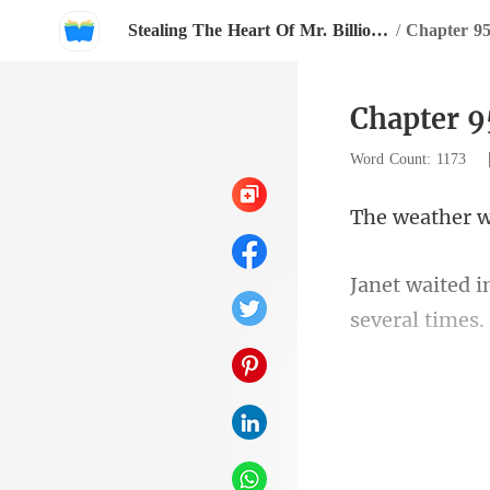
Stealing The Heart Of Mr. Billionaire
/
Chapter 9
Chapter 9
Word Count: 1173
dazzling bl