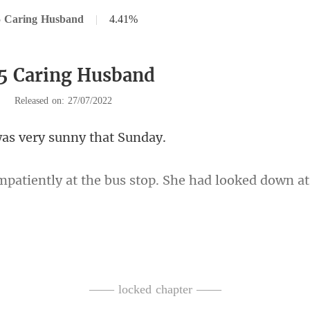
5 Caring Husband
|
4.41%
5 Caring Husband
|
Released on: 27/07/2022
as very sunny
e bus stop. She had looked dow
e heard a roar of an e
—— locked chapter ——