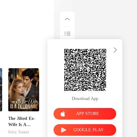
Download App
APP STORE
The Jilted Ex-
Wife Is A
GOOGLE PLAY
e
Zillionaire
Felix Turner