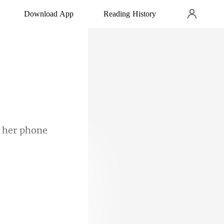
Download App
Reading History
ngine. A