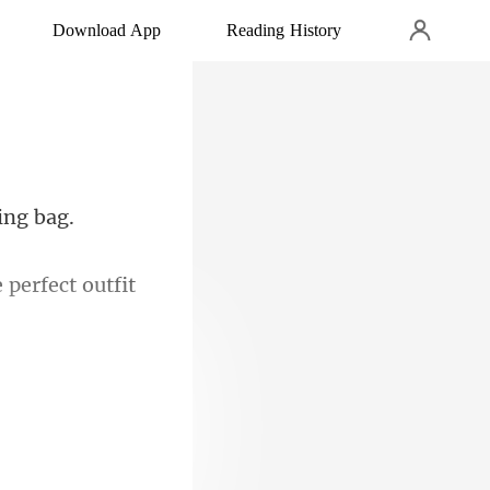
Download App
Reading History