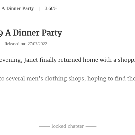
 A Dinner Party
|
3.66%
9 A Dinner Party
|
Released on: 27/07/2022
Janet finally returned h
clothing shops, hoping to find
w his size. Therefore, she en
—— locked chapter ——