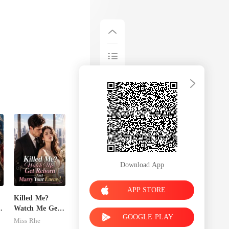
Download App
APP STORE
Killed Me?
x
Watch Me Get
GOOGLE PLAY
Reborn And
Miss Rhe
Marry Your