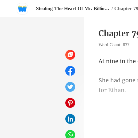
Stealing The Heart Of Mr. Billionaire
/
Chapter 79
Chapter 7
Word Count: 837