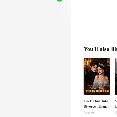
You'll also li
Trick Him Into
S
Divorce, Then
E
Flee With His
I
Rashmi
A
Unknow Kid
J