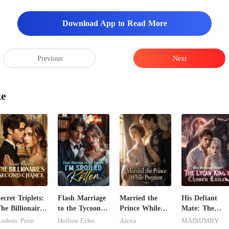
Download App to Read More
Previous
Next
ke
ecret Triplets:
Flash Marriage
Married the
His Defiant
he Billionaire's
to the Tycoon,
Prince While
Mate: The
econd Chance
I'm Spoiled
Pregnant
Lycan King's
oderic Penn
Hollow Echo
Alexa
MAINUMBY
Rotten
Chosen Luna