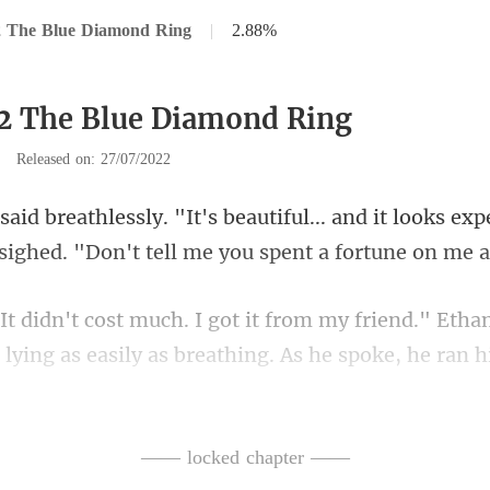
2 The Blue Diamond Ring
|
2.88%
2 The Blue Diamond Ring
|
Released on: 27/07/2022
and it looks exp
 sighe
an
, lying as easily as breathing. As he spok
—— locked chapter ——