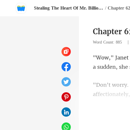
Stealing The Heart Of Mr. Billionaire
/
Chapter 6
Chapter 6
Word Count: 885
a sudden, she
affectionately