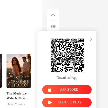
Download App
APP STORE
The Meek Ex-
Wife Is Now an
GOOGLE PLAY
Untouchable
Shale Merrick
Tycoon