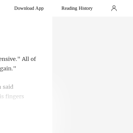
Download App
Reading History
ensive." All of
 said