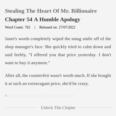
Stealing The Heart Of Mr. Billionaire
Chapter 54 A Humble Apology
Word Count: 762
|
Released on: 27/07/2022
0
ager's face. She quickly tried to calm down and
TOP UP
said feebly, "I o
Reading History
rth much. If she bought
Sign out
it at such a
nically, Jane
Get the APP
Unlock This Chapter