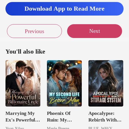
Download App to Read More
Next
Previous
You'll also like
Marrying My
Phoenix Of
Apocalypse:
Ex's Powerful
Ruin: My
Rebirth With
Billionaire
Second Life
An Infinite
Yuan Xiluo
Maple Breeze
BLUE_WAVY_