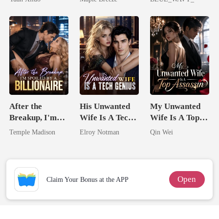
Uncle
Comes With A
Storage System
Better Man
After the
His Unwanted
My Unwanted
Breakup, I'm
Wife Is A Tech
Wife Is A Top
Spoiled by a
Genius
Assassin
Temple Madison
Elroy Notman
Qin Wei
Billionaire
Open
Claim Your Bonus at the APP