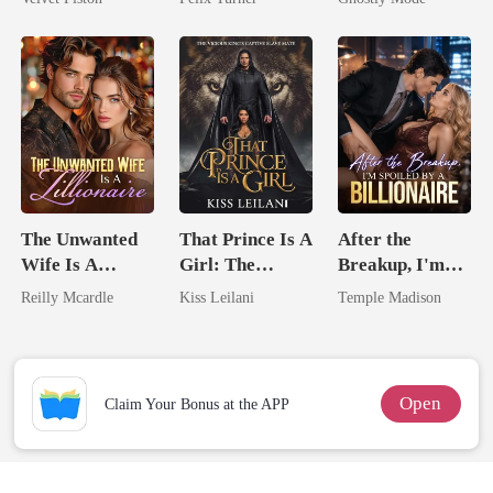
Touch
Mate
The Unwanted
That Prince Is A
After the
Wife Is A
Girl: The
Breakup, I'm
Zillionaire
Vicious King's
Spoiled by a
Reilly Mcardle
Kiss Leilani
Temple Madison
Captive Slave
Billionaire
Mate.
Open
Claim Your Bonus at the APP