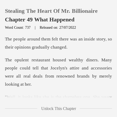
Stealing The Heart Of Mr. Billionaire
Chapter 49 What Happened
Word Count: 737
|
Released on: 27/07/2022
0
ere was an inside story, so
th
TOP UP
could tell that Jocelyn's attire and accessories
Reading History
were all
Sign out
s the shameless one. She w
Get the APP
Unlock This Chapter