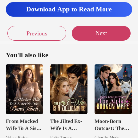
Download App to Read More
Next
Previous
You'll also like
From Mocked
The Jilted Ex-
Moon-Born
Wife To A Sister
Wife Is A
Outcast: The
No One Dares
Zillionaire
Alpha's Broken
Velvet Piston
Felix Turner
Ghostly Mode