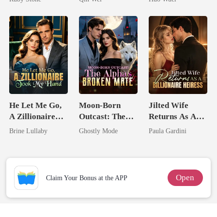
Comeback
He Let Me Go,
Moon-Born
Jilted Wife
A Zillionaire
Outcast: The
Returns As A
Took My Hand
Alpha's Broken
Billionaire
Brine Lullaby
Ghostly Mode
Paula Gardini
Mate
Heiress
Open
Claim Your Bonus at the APP