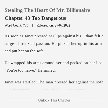
Stealing The Heart Of Mr. Billionaire
Chapter 43 Too Dangerous
Word Count: 773
|
Released on: 27/07/2022
0
Ethan felt a
surge of frenzied passion. He pick
TOP UP
er and pecked on her lips.
Reading History
"
Sign out
d her against the sofa
and deepene
Get the APP
Unlock This Chapter
ro