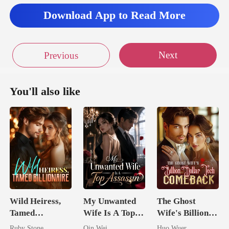
Download App to Read More
Next
Previous
You'll also like
Wild Heiress,
My Unwanted
The Ghost
Tamed
Wife Is A Top
Wife's Billion
Billionaire
Assassin
Dollar Tech
Ruby Stone
Qin Wei
Huo Wuer