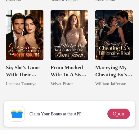
Billionaire
Me
Uncle
Sir, She's Gone
From Mocked
Marrying My
With Their
Wife To A Sister
Cheating Ex's
Daughter And
No One Dares
Billionaire
Leanora Tanouye
Velvet Piston
William Jafferson
Never Returns
Touch
Rival
Open
Claim Your Bonus at the APP