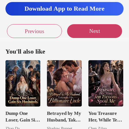
Download App to Read More
Next
Previous
You'll also like
Dump One
Betrayed by My
You Treasure
Loser, Gain Six
Husband, Taken
Her, While Ten
Husbands.
by His
Tycoons Spoil
Zhao Da
Shadow Puppet
Chen Ziluo