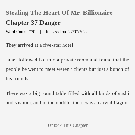
Stealing The Heart Of Mr. Billionaire
Chapter 37 Danger
Word Count: 730
|
Released on: 27/07/2022
0
d at a five
found that the
TOP UP
people he went to meet weren
Reading History
all kinds of sushi
Sign out
and sashimi, and in
Get the APP
group of men dresse
Unlock This Chapter