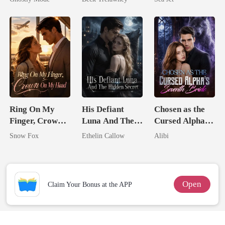
Mate
Back
Brother
Ring On My
His Defiant
Chosen as the
Finger, Crown
Luna And The
Cursed Alpha's
On My Head
Hidden Secret
Seventh Bride
Snow Fox
Ethelin Callow
Alibi
Open
Claim Your Bonus at the APP