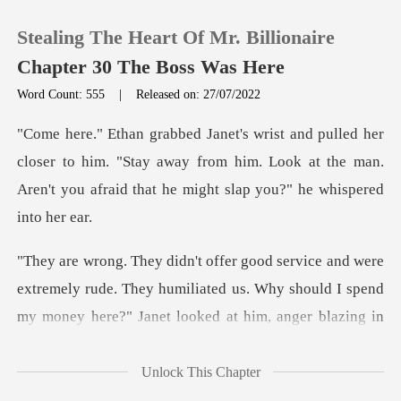
Stealing The Heart Of Mr. Billionaire
Chapter 30 The Boss Was Here
Word Count: 555
|
Released on: 27/07/2022
0
ser to him. "Stay away from him. Look at the man.
TOP UP
Aren't yo
Reading History
Sign out
extremely rude. They humiliated us. Why should I spend
Get the APP
Unlock This Chapter