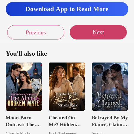
Download App to Read More
Next
Previous
You'll also like
Moon-Born
Cheated On
Betrayed By My
Outcast: The
Me? Hidden
Fiancé, Claimed
Alpha's Broken
Queen Strikes
By His Alpha
Ghostly Mode
Beck Trelawney
Sea Jet