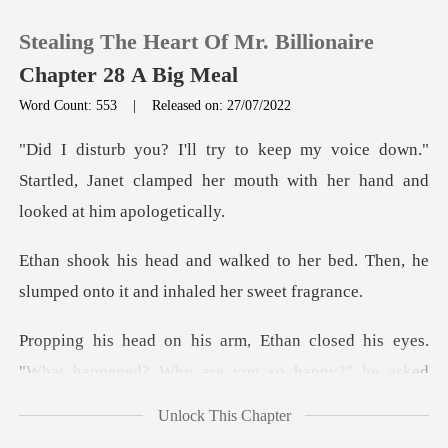
Stealing The Heart Of Mr. Billionaire
Chapter 28 A Big Meal
Word Count: 553
|
Released on: 27/07/2022
0
down."
Startled, Janet clamped her mouth wit
TOP UP
her bed. Then, he
Reading History
slumped onto it
Sign out
closed his eyes.
"What happened? W
Get the APP
Unlock This Chapter