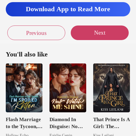
Download App to Read More
Next
Previous
You'll also like
Flash Marriage
Diamond In
That Prince Is A
to the Tycoon,
Disguise: Now
Girl: The
I'm Spoiled
Watch Me Shine
Vicious King's
Hollow Echo
Fairlie Genin
Kiss Leilani