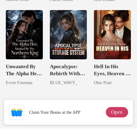
Rotten
Captive Slave
Mate.
Unwanted By
Apocalypse:
Hell In His
The Alpha Heir,
Rebirth With
Eyes, Heaven In
Marked By The
An Infinite
His Kiss
Evvie Foreman
BLUE_WAVY_
Obie Pratt
Northern King
Storage System
Open
Claim Your Bonus at the APP