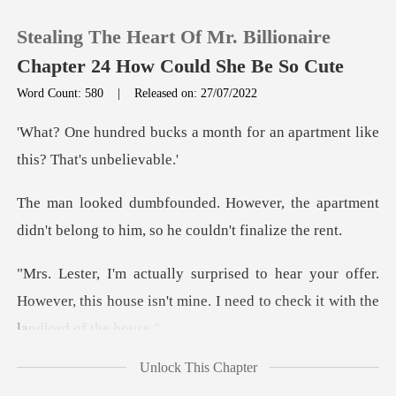
Stealing The Heart Of Mr. Billionaire
Chapter 24 How Could She Be So Cute
Word Count: 580
|
Released on: 27/07/2022
0
month for an apartment like
TOP UP
, the apartment
didn't belong to hi
Reading History
our offer.
Sign out
However, this house isn't mine. I n
Get the APP
Unlock This Chapter
wal