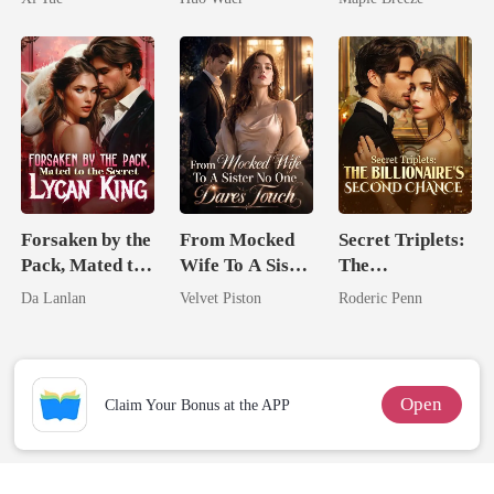
Comeback
Comes With A
Better Man
Forsaken by the
From Mocked
Secret Triplets:
Pack, Mated to
Wife To A Sister
The
the Secret
No One Dares
Billionaire's
Da Lanlan
Velvet Piston
Roderic Penn
Lycan King
Touch
Second Chance
Open
Claim Your Bonus at the APP