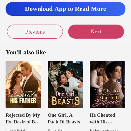
Download App to Read More
Next
Previous
You'll also like
Rejected By My
One Girl, A
He Cheated
Ex, Desired By
Pack Of Beasts
with His
His Father
Stepsister, I
Glitch Petal
Brass Wren
Isidora Zytowski