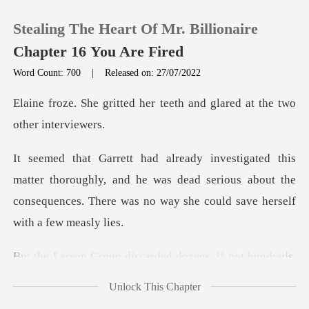
Stealing The Heart Of Mr. Billionaire
Chapter 16 You Are Fired
Word Count: 700
|
Released on: 27/07/2022
0
her teeth and glared at th
TOP UP
horoughly, and he was dead serious about the
Reading History
consequences. Th
Sign out
ded dozens, if not hundreds
Get the APP
Unlock This Chapter