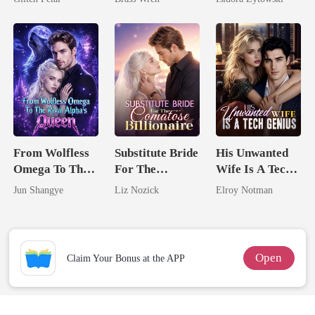
Married a
Billionaire
From Wolfless
Substitute Bride
His Unwanted
Omega To The
For The
Wife Is A Tech
Rival Alpha's
Comatose
Genius
Jun Shangye
Liz Nozick
Elroy Notman
Queen
Billionaire
Open
Claim Your Bonus at the APP