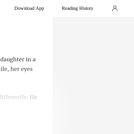
Download App
Reading History
aughter in a
ifferently. He