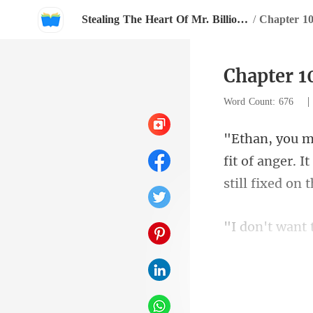
Stealing The Heart Of Mr. Billionaire
/
Chapter 1
Chapter 1
Word Count: 676
fit of anger. 
was in no m
that,