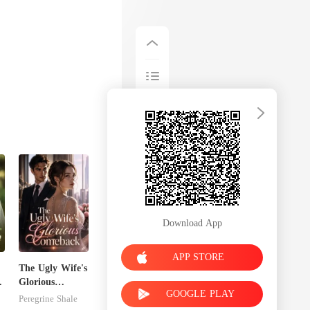
Download App
APP STORE
The Ugly Wife's
Glorious
GOOGLE PLAY
Comeback
Peregrine Shale