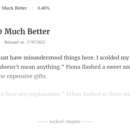
0 Much Better
|
0.46%
0 Much Better
|
Released on: 27/07/2022
It doesn't mean anything." Fiona fla
looked at them ind
—— locked chapter ——