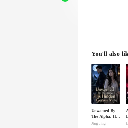
You'll also li
Unwanted By
The Alpha: His
Hidden Genius
U
Jing Jing
L
Mate